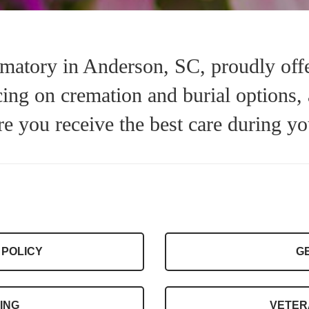
atory in Anderson, SC, proudly offe
icing on cremation and burial options,
re you receive the best care during yo
 POLICY
G
ING
VETER