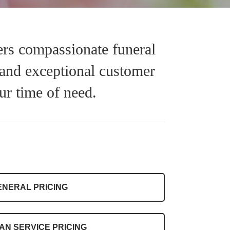
rs compassionate funeral
 and exceptional customer
ur time of need.
ENERAL PRICING
AN SERVICE PRICING