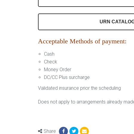
URN CATALO
Acceptable Methods of payment:
Cash
Check
Money Order
DC/CC Plus surcharge
Validated insurance prior the scheduling
Does not apply to arrangements already mad
Share