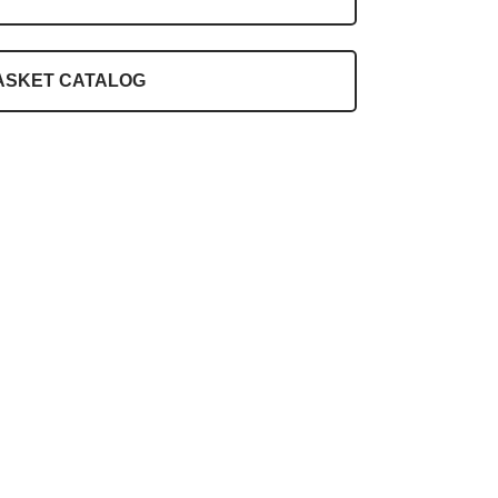
ASKET CATALOG