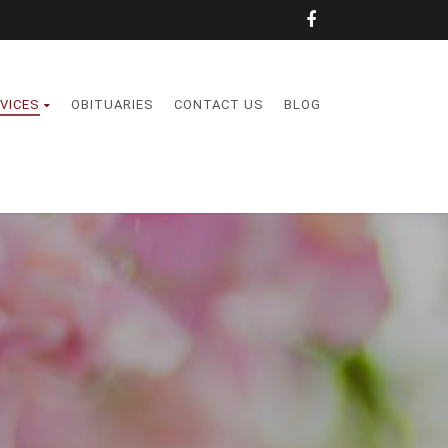
VICES
OBITUARIES
CONTACT US
BLOG