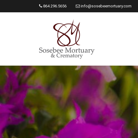
864.296.5656
info@sosebeemortuary.com