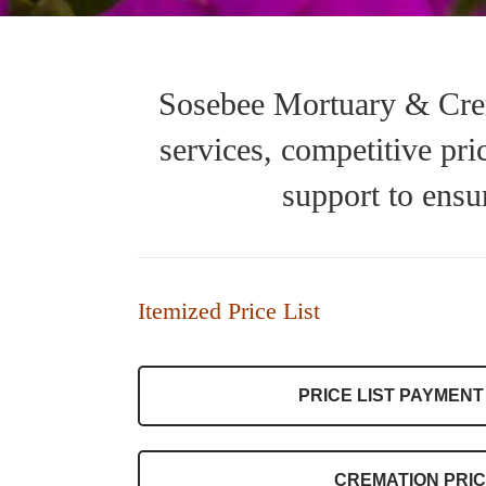
Sosebee Mortuary & Crem
services, competitive pr
support to ensu
Itemized Price List
PRICE LIST PAYMENT
CREMATION PRIC