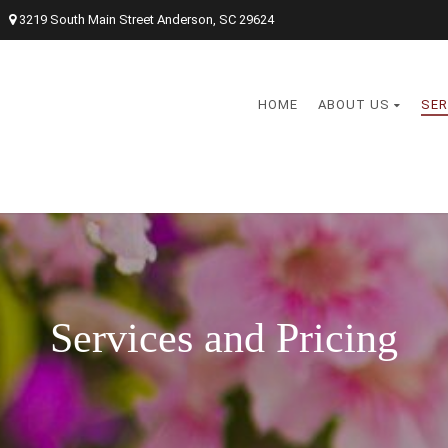
3219 South Main Street Anderson, SC 29624
HOME
ABOUT US
SER
Services and Pricing