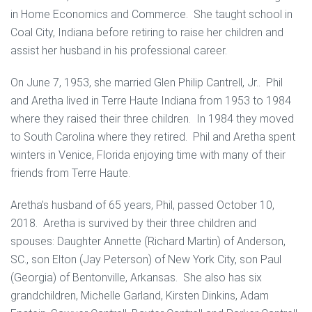
in Home Economics and Commerce. She taught school in
Coal City, Indiana before retiring to raise her children and
assist her husband in his professional career.
On June 7, 1953, she married Glen Philip Cantrell, Jr.. Phil
and Aretha lived in Terre Haute Indiana from 1953 to 1984
where they raised their three children. In 1984 they moved
to South Carolina where they retired. Phil and Aretha spent
winters in Venice, Florida enjoying time with many of their
friends from Terre Haute.
Aretha’s husband of 65 years, Phil, passed October 10,
2018. Aretha is survived by their three children and
spouses: Daughter Annette (Richard Martin) of Anderson,
SC., son Elton (Jay Peterson) of New York City, son Paul
(Georgia) of Bentonville, Arkansas. She also has six
grandchildren, Michelle Garland, Kirsten Dinkins, Adam