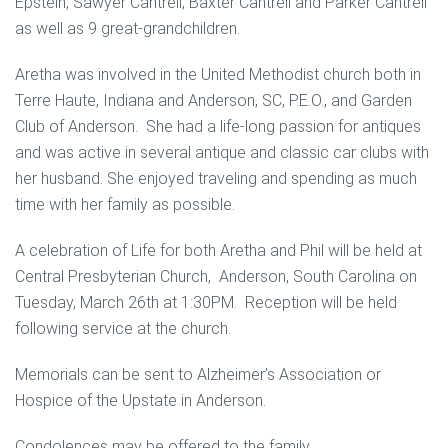
Epstein, Sawyer Cantrell, Baxter Cantrell and Parker Cantrell
as well as 9 great-grandchildren.
Aretha was involved in the United Methodist church both in
Terre Haute, Indiana and Anderson, SC, P.E.O., and Garden
Club of Anderson. She had a life-long passion for antiques
and was active in several antique and classic car clubs with
her husband. She enjoyed traveling and spending as much
time with her family as possible.
A celebration of Life for both Aretha and Phil will be held at
Central Presbyterian Church, Anderson, South Carolina on
Tuesday, March 26th at 1:30PM. Reception will be held
following service at the church.
Memorials can be sent to Alzheimer’s Association or
Hospice of the Upstate in Anderson.
Condolences may be offered to the family