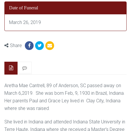
Date of Funeral
March 26, 2019
Share
Aretha Mae Cantrell, 89 of Anderson, SC passed away on
March 6,2019. She was born Feb, 9, 1930 in Brazil, Indiana.
Her parents Paul and Grace Ley lived in Clay City, Indiana
where she was raised.
She lived in Indiana and attended Indiana State University in
Terre Haute, Indiana where she received a Master’s Degree