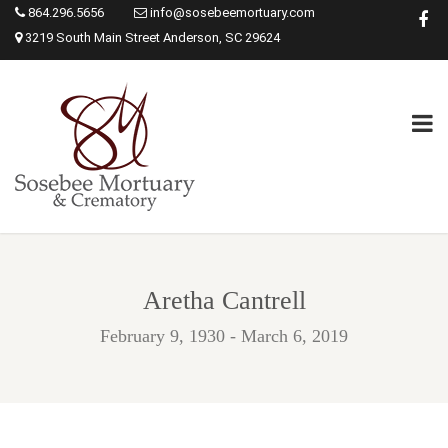
864.296.5656
info@sosebeemortuary.com
3219 South Main Street Anderson, SC 29624
Aretha Cantrell
February 9, 1930 - March 6, 2019