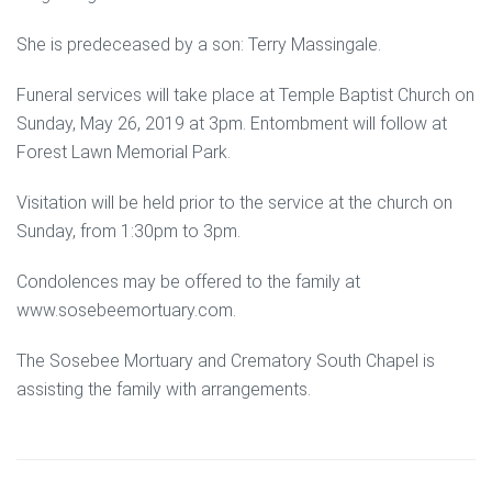
She is predeceased by a son: Terry Massingale.
Funeral services will take place at Temple Baptist Church on
Sunday, May 26, 2019 at 3pm. Entombment will follow at
Forest Lawn Memorial Park.
Visitation will be held prior to the service at the church on
Sunday, from 1:30pm to 3pm.
Condolences may be offered to the family at
www.sosebeemortuary.com.
The Sosebee Mortuary and Crematory South Chapel is
assisting the family with arrangements.