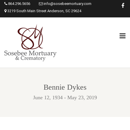
864.296.5656
info@sosebeemortuary.com
3219 South Main Street Anderson, SC 29624
Bennie Dykes
June 12, 1934 - May 23, 2019