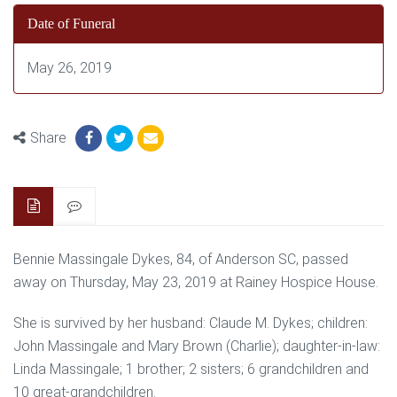
Date of Funeral
May 26, 2019
Share
Bennie Massingale Dykes, 84, of Anderson SC, passed
away on Thursday, May 23, 2019 at Rainey Hospice House.
She is survived by her husband: Claude M. Dykes; children:
John Massingale and Mary Brown (Charlie); daughter-in-law:
Linda Massingale; 1 brother; 2 sisters; 6 grandchildren and
10 great-grandchildren.