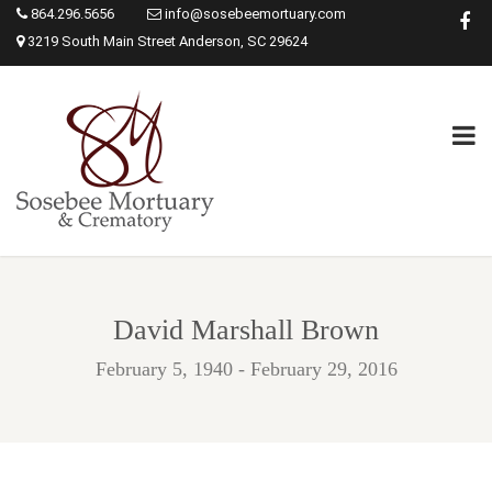
864.296.5656
info@sosebeemortuary.com
3219 South Main Street Anderson, SC 29624
David Marshall Brown
February 5, 1940 - February 29, 2016