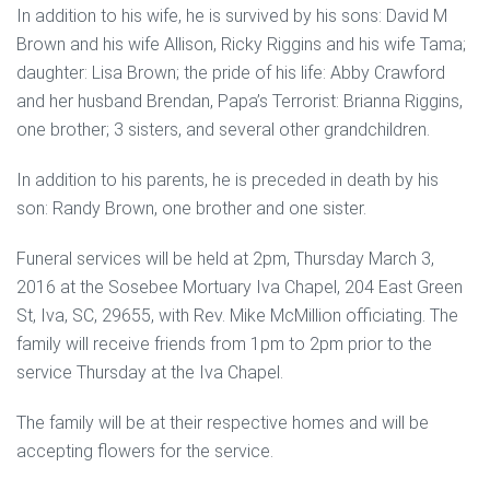
In addition to his wife, he is survived by his sons: David M
Brown and his wife Allison, Ricky Riggins and his wife Tama;
daughter: Lisa Brown; the pride of his life: Abby Crawford
and her husband Brendan, Papa’s Terrorist: Brianna Riggins,
one brother; 3 sisters, and several other grandchildren.
In addition to his parents, he is preceded in death by his
son: Randy Brown, one brother and one sister.
Funeral services will be held at 2pm, Thursday March 3,
2016 at the Sosebee Mortuary Iva Chapel, 204 East Green
St, Iva, SC, 29655, with Rev. Mike McMillion officiating. The
family will receive friends from 1pm to 2pm prior to the
service Thursday at the Iva Chapel.
The family will be at their respective homes and will be
accepting flowers for the service.