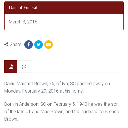
Date of Funeral
March 3, 2016
Share
David Marshall Brown, 76, of Iva, SC passed away on
Monday, February 29, 2016 at his home.
Born in Anderson, SC on February 5, 1940 he was the son
of the late JT and Mae Brown, and the husband to Brenda
Brown.