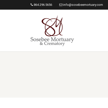
864.296.5656
info@sosebeemortuary.com