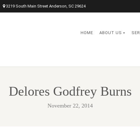
3219 South Main Street Anderson, SC 29624
HOME
ABOUT US
SER
Delores Godfrey Burns
November 22, 2014