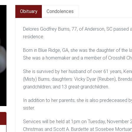
Obituary
Condolences
Delores Godfrey Burns, 77, of Anderson, SC passed 
residence.
Born in Blue Ridge, GA, she was the daughter of the 
She was a homemaker and a member of Crosshill Ch
She is survived by her husband of over 61 years, Kenn
(Misty) Burns; daughters: Vicky Dyar (Reuben), Brend
grandchildren; and 13 great-grandchildren.
In addition to her parents; she is also predeceased b
sister.
Services will be held at 1pm on Tuesday, November 2
Christmas and Scott A. Burdette at Sosebee Mortuary, 