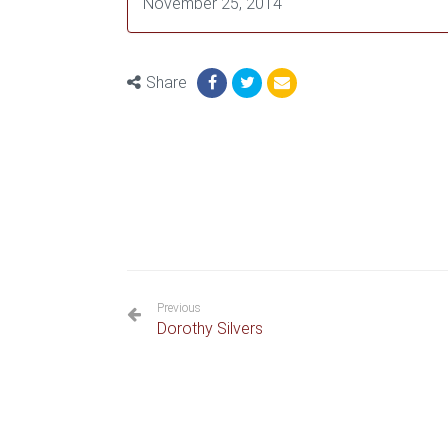
November 25, 2014
Share
Previous
Dorothy Silvers