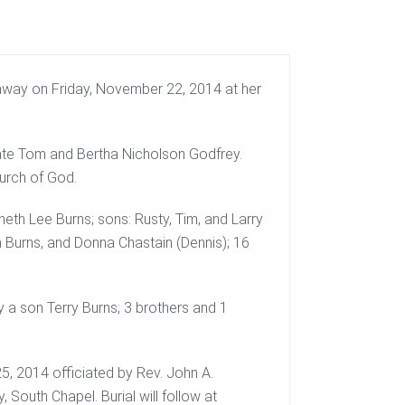
away on Friday, November 22, 2014 at her
late Tom and Bertha Nicholson Godfrey.
urch of God.
eth Lee Burns; sons: Rusty, Tim, and Larry
a Burns, and Donna Chastain (Dennis); 16
y a son Terry Burns; 3 brothers and 1
5, 2014 officiated by Rev. John A.
South Chapel. Burial will follow at