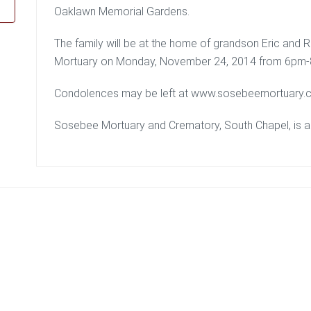
Oaklawn Memorial Gardens.
The family will be at the home of grandson Eric and Ri
Mortuary on Monday, November 24, 2014 from 6pm
Condolences may be left at www.sosebeemortuary.
Sosebee Mortuary and Crematory, South Chapel, is ass