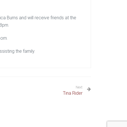
ca Burns and will receive friends at the
-8pm.
com.
isting the family.
Next
Tina Rider