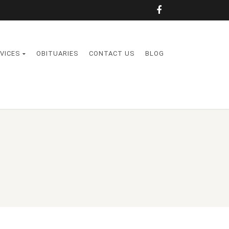
VICES
OBITUARIES
CONTACT US
BLOG