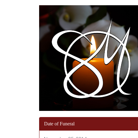
Date of Funeral