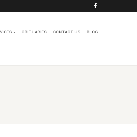
VICES
OBITUARIES
CONTACT US
BLOG