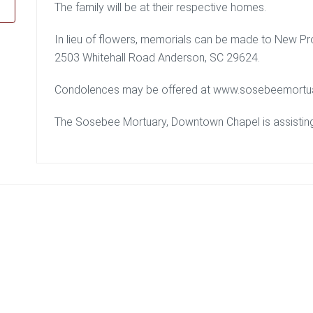
The family will be at their respective homes.
In lieu of flowers, memorials can be made to New P
2503 Whitehall Road Anderson, SC 29624.
Condolences may be offered at www.sosebeemortu
The Sosebee Mortuary, Downtown Chapel is assisting