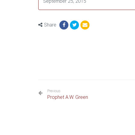
September 25, 2015
Share
Previous
Prophet A.W. Green