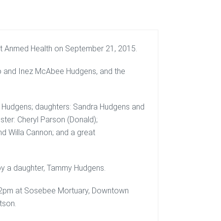
at Anmed Health on September 21, 2015.
lmo and Inez McAbee Hudgens, and the
cott Hudgens; daughters: Sandra Hudgens and
ister: Cheryl Parson (Donald);
nd Willa Cannon; and a great
 by a daughter, Tammy Hudgens.
t 12pm at Sosebee Mortuary, Downtown
tson.