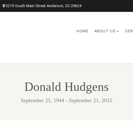
3219 South Main Street Anderson, SC 29624
HOME
ABOUT US
SER
Donald Hudgens
September 25, 1944 - September 21, 2015