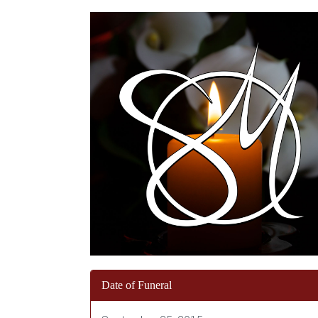
Date of Funeral