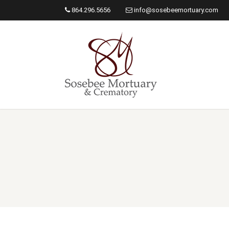
864.296.5656
info@sosebeemortuary.com