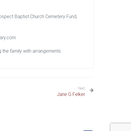
rospect Baptist Church Cemetery Fund,
ary.com.
 the family with arrangements.
Next
Jane G Felker