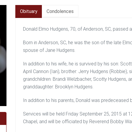
Obituary
Condolences
Donald Elmo Hudgens, 70, of Anderson, SC, passed 
Born in Anderson, SC, he was the son of the late E
spouse of Jane Hudgens.
In addition to his wife, he is survived by his son: S
April Cannon (Ian); brother: Jerry Hudgens (Robbie); s
grandchildren: Brandi Welzbacher, Scotty Hudgens, a
granddaughter: Brooklyn Hudgens.
In addition to his parents, Donald was predeceased
Services will be held Friday September 25, 2015 a
Chapel, and will be officiated by Reverend Bobby Wa