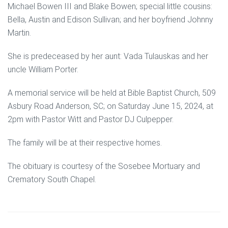
Michael Bowen III and Blake Bowen; special little cousins:
Bella, Austin and Edison Sullivan; and her boyfriend Johnny
Martin.
She is predeceased by her aunt: Vada Tulauskas and her
uncle William Porter.
A memorial service will be held at Bible Baptist Church, 509
Asbury Road Anderson, SC; on Saturday June 15, 2024, at
2pm with Pastor Witt and Pastor DJ Culpepper.
The family will be at their respective homes.
The obituary is courtesy of the Sosebee Mortuary and
Crematory South Chapel.