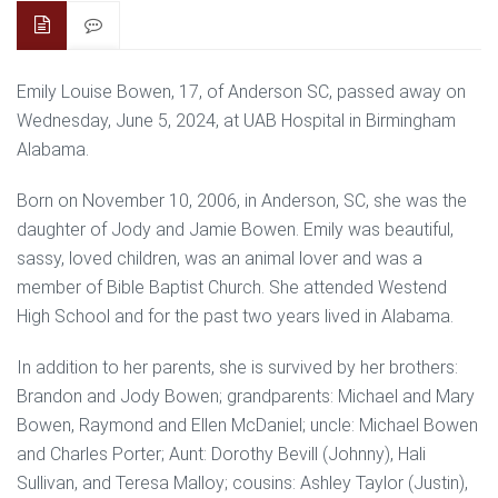
Emily Louise Bowen, 17, of Anderson SC, passed away on
Wednesday, June 5, 2024, at UAB Hospital in Birmingham
Alabama.
Born on November 10, 2006, in Anderson, SC, she was the
daughter of Jody and Jamie Bowen. Emily was beautiful,
sassy, loved children, was an animal lover and was a
member of Bible Baptist Church. She attended Westend
High School and for the past two years lived in Alabama.
In addition to her parents, she is survived by her brothers:
Brandon and Jody Bowen; grandparents: Michael and Mary
Bowen, Raymond and Ellen McDaniel; uncle: Michael Bowen
and Charles Porter; Aunt: Dorothy Bevill (Johnny), Hali
Sullivan, and Teresa Malloy; cousins: Ashley Taylor (Justin),