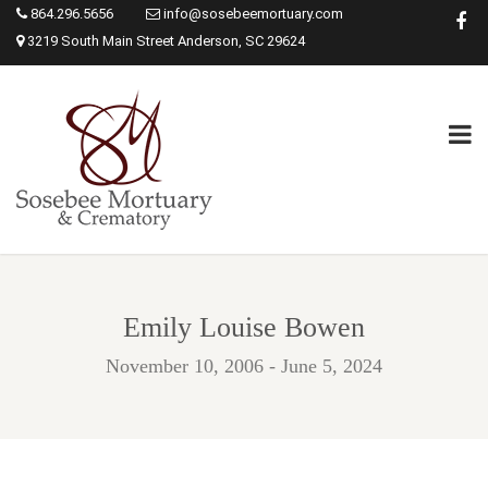
864.296.5656
info@sosebeemortuary.com
3219 South Main Street Anderson, SC 29624
Emily Louise Bowen
November 10, 2006 - June 5, 2024