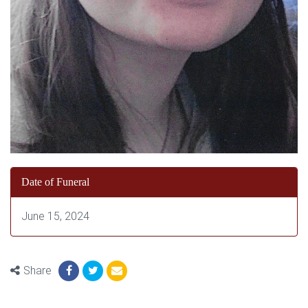
Date of Funeral
June 15, 2024
Share