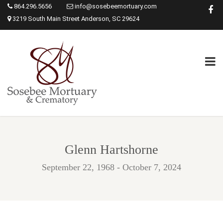
864.296.5656
info@sosebeemortuary.com
3219 South Main Street Anderson, SC 29624
Glenn Hartshorne
September 22, 1968 - October 7, 2024