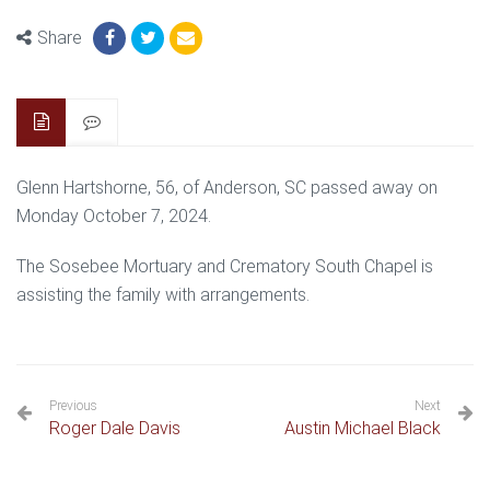
Share
Glenn Hartshorne, 56, of Anderson, SC passed away on
Monday October 7, 2024.
The Sosebee Mortuary and Crematory South Chapel is
assisting the family with arrangements.
Previous
Next
Roger Dale Davis
Austin Michael Black