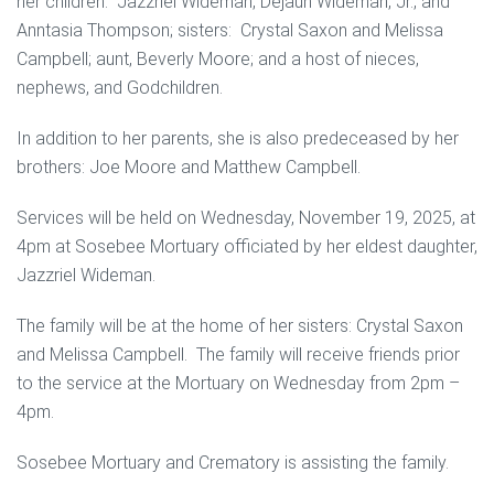
her children: Jazzriel Wideman, Dejaun Wideman, Jr., and
Anntasia Thompson; sisters: Crystal Saxon and Melissa
Campbell; aunt, Beverly Moore; and a host of nieces,
nephews, and Godchildren.
In addition to her parents, she is also predeceased by her
brothers: Joe Moore and Matthew Campbell.
Services will be held on Wednesday, November 19, 2025, at
4pm at Sosebee Mortuary officiated by her eldest daughter,
Jazzriel Wideman.
The family will be at the home of her sisters: Crystal Saxon
and Melissa Campbell. The family will receive friends prior
to the service at the Mortuary on Wednesday from 2pm –
4pm.
Sosebee Mortuary and Crematory is assisting the family.