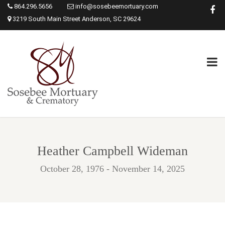
864.296.5656
info@sosebeemortuary.com
3219 South Main Street Anderson, SC 29624
Heather Campbell Wideman
October 28, 1976 - November 14, 2025