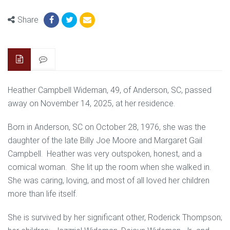
Share
Heather Campbell Wideman, 49, of Anderson, SC, passed
away on November 14, 2025, at her residence.
Born in Anderson, SC on October 28, 1976, she was the
daughter of the late Billy Joe Moore and Margaret Gail
Campbell. Heather was very outspoken, honest, and a
comical woman. She lit up the room when she walked in.
She was caring, loving, and most of all loved her children
more than life itself.
She is survived by her significant other, Roderick Thompson;