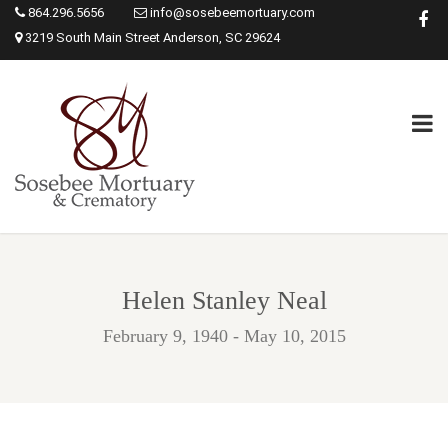
864.296.5656
info@sosebeemortuary.com
3219 South Main Street Anderson, SC 29624
Helen Stanley Neal
February 9, 1940 - May 10, 2015