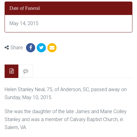
Date of Funeral
May 14, 2015
Share
Helen Stanley Neal, 75, of Anderson, SC, passed away on
Sunday, May 10, 2015.
She was the daughter of the late James and Marie Colley
Stanley and was a member of Calvary Baptist Church, in
Salem, VA.