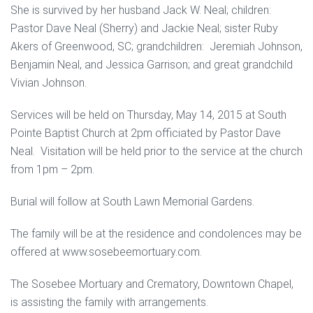
She is survived by her husband Jack W. Neal; children:
Pastor Dave Neal (Sherry) and Jackie Neal; sister Ruby
Akers of Greenwood, SC; grandchildren: Jeremiah Johnson,
Benjamin Neal, and Jessica Garrison; and great grandchild
Vivian Johnson.
Services will be held on Thursday, May 14, 2015 at South
Pointe Baptist Church at 2pm officiated by Pastor Dave
Neal. Visitation will be held prior to the service at the church
from 1pm – 2pm.
Burial will follow at South Lawn Memorial Gardens.
The family will be at the residence and condolences may be
offered at www.sosebeemortuary.com.
The Sosebee Mortuary and Crematory, Downtown Chapel,
is assisting the family with arrangements.