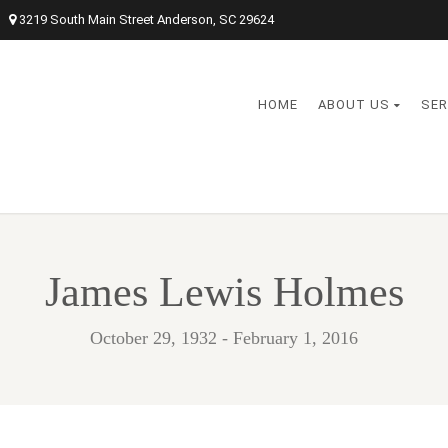
3219 South Main Street Anderson, SC 29624
HOME
ABOUT US
SER
James Lewis Holmes
October 29, 1932 - February 1, 2016