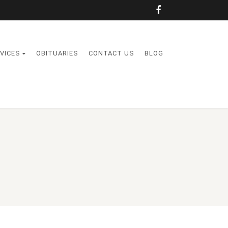
VICES
OBITUARIES
CONTACT US
BLOG