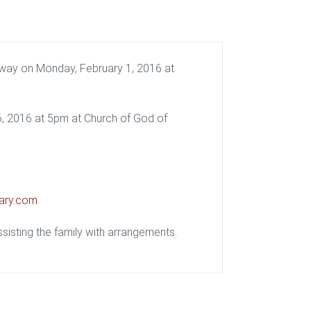
way on Monday, February 1, 2016 at
 6, 2016 at 5pm at Church of God of
ary.com
.
isting the family with arrangements.