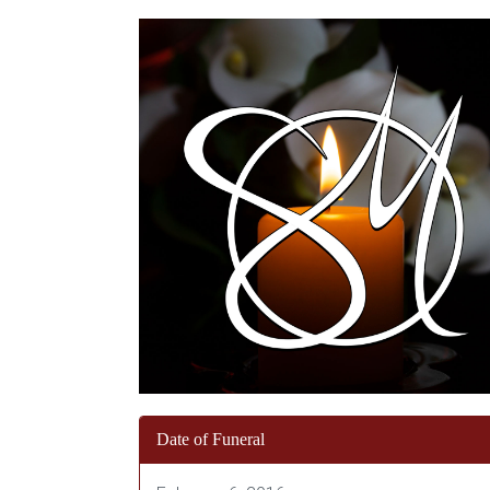
Date of Funeral