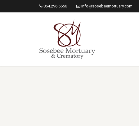
864.296.5656
info@sosebeemortuary.com