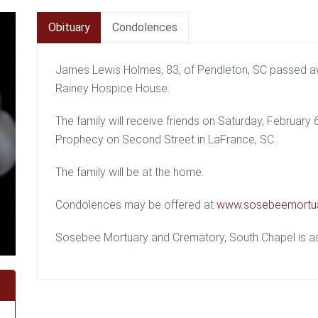
Obituary
Condolences
James Lewis Holmes, 83, of Pendleton, SC passed a
Rainey Hospice House.
The family will receive friends on Saturday, February
Prophecy on Second Street in LaFrance, SC.
The family will be at the home.
Condolences may be offered at
www.sosebeemortu
Sosebee Mortuary and Crematory, South Chapel is ass