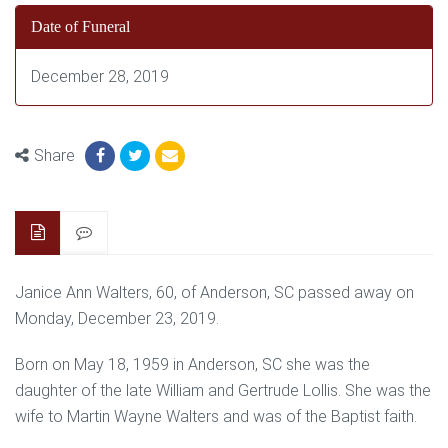
Date of Funeral
December 28, 2019
Share
Janice Ann Walters, 60, of Anderson, SC passed away on
Monday, December 23, 2019.
Born on May 18, 1959 in Anderson, SC she was the
daughter of the late William and Gertrude Lollis. She was the
wife to Martin Wayne Walters and was of the Baptist faith.