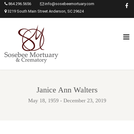
864.296.5656
info@sosebeemortuary.com
3219 South Main Street Anderson, SC 29624
Janice Ann Walters
May 18, 1959 - December 23, 2019