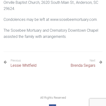
Orrville Baptist Church, 2620 South Main St., Anderson, SC
29624.
Condolences may be left at www.sosebeemortuary.com.
The Sosebee Mortuary and Crematory Downtown Chapel
assisted the family with arrangements.
Previous
Next
Lessie Whitfield
Brenda Segars
All Rights Reserved