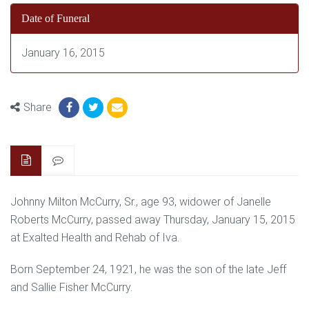
Date of Funeral
January 16, 2015
Share
Johnny Milton McCurry, Sr., age 93, widower of Janelle
Roberts McCurry, passed away Thursday, January 15, 2015
at Exalted Health and Rehab of Iva.
Born September 24, 1921, he was the son of the late Jeff
and Sallie Fisher McCurry.