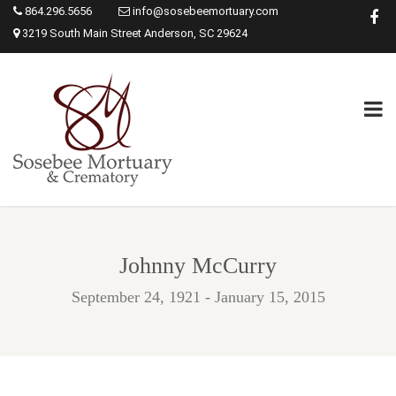
864.296.5656
info@sosebeemortuary.com
3219 South Main Street Anderson, SC 29624
Johnny McCurry
September 24, 1921 - January 15, 2015