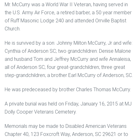
Mr. McCurry was a World War II Veteran, having served in
the U.S. Army Air Force, a retired barber, a 50 year member
of Ruff Masonic Lodge 240 and attended Orrville Baptist
Church.
He is survived by a son: Johnny Milton McCurry, Jr and wife:
Cynthia of Anderson SC; two grandchildren: Denise Malone
and husband Tom and Jeffrey McCurry and wife Annaleisa,
all of Anderson SC; four great-grandchildren; three great
step-grandchildren; a brother Earl McCurry of Anderson, SC.
He was predeceased by brother Charles Thomas McCurry.
A private burial was held on Friday, January 16, 2015 at MJ
Dolly Cooper Veterans Cemetery.
Memorials may be made to Disabled American Veterans
Chapter 40, 123 Foxcroft Way, Anderson, SC 29621 or to