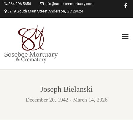
864.296.5656
info@sosebeemortuary.com
3219 South Main Street Anderson, SC 29624
Joseph Bielanski
December 20, 1942 - March 14, 2026