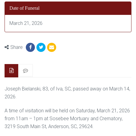
Date of Funeral
March 21, 2026
Share
Joseph Bielanski, 83, of Iva, SC, passed away on March 14,
2026.
A time of visitation will be held on Saturday, March 21, 2026
from 11am – 1pm at Sosebee Mortuary and Crematory,
3219 South Main St, Anderson, SC, 29624.