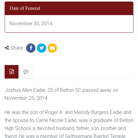
Date of Funeral
November 30, 2014
Share
Joshua Allen Eadie, 25 of Belton SC passed away on
November 25, 2014.
He was the son of Roger A. and Melody Burgess Eadie and
the spouse to Carrie Nicole Eadie; was a graduate of Belton
High School, a devoted husband, father, son, brother and
friend. He was a member of Gethsemane Baptist Temple.