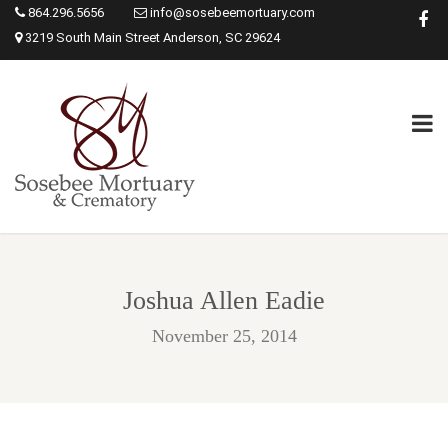
864.296.5656
info@sosebeemortuary.com
3219 South Main Street Anderson, SC 29624
Joshua Allen Eadie
November 25, 2014