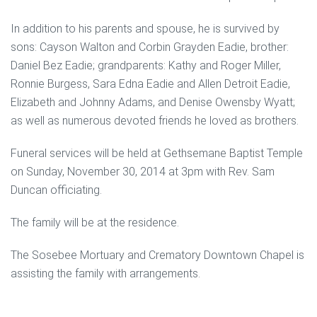
In addition to his parents and spouse, he is survived by
sons: Cayson Walton and Corbin Grayden Eadie, brother:
Daniel Bez Eadie; grandparents: Kathy and Roger Miller,
Ronnie Burgess, Sara Edna Eadie and Allen Detroit Eadie,
Elizabeth and Johnny Adams, and Denise Owensby Wyatt;
as well as numerous devoted friends he loved as brothers.
Funeral services will be held at Gethsemane Baptist Temple
on Sunday, November 30, 2014 at 3pm with Rev. Sam
Duncan officiating.
The family will be at the residence.
The Sosebee Mortuary and Crematory Downtown Chapel is
assisting the family with arrangements.