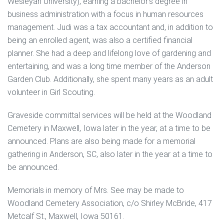
Wesleyan University), earning a bachelor’s degree in
business administration with a focus in human resources
management. Judi was a tax accountant and, in addition to
being an enrolled agent, was also a certified financial
planner. She had a deep and lifelong love of gardening and
entertaining, and was a long time member of the Anderson
Garden Club. Additionally, she spent many years as an adult
volunteer in Girl Scouting.
Graveside committal services will be held at the Woodland
Cemetery in Maxwell, Iowa later in the year, at a time to be
announced. Plans are also being made for a memorial
gathering in Anderson, SC, also later in the year at a time to
be announced.
Memorials in memory of Mrs. See may be made to
Woodland Cemetery Association, c/o Shirley McBride, 417
Metcalf St., Maxwell, Iowa 50161.