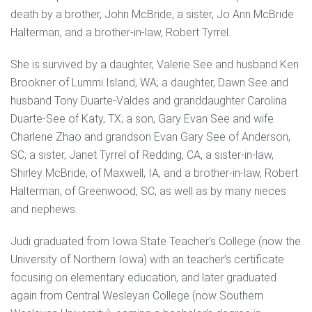
death by a brother, John McBride, a sister, Jo Ann McBride
Halterman, and a brother-in-law, Robert Tyrrel.
She is survived by a daughter, Valerie See and husband Ken
Brookner of Lummi Island, WA; a daughter, Dawn See and
husband Tony Duarte-Valdes and granddaughter Carolina
Duarte-See of Katy, TX; a son, Gary Evan See and wife
Charlene Zhao and grandson Evan Gary See of Anderson,
SC; a sister, Janet Tyrrel of Redding, CA, a sister-in-law,
Shirley McBride, of Maxwell, IA, and a brother-in-law, Robert
Halterman, of Greenwood, SC, as well as by many nieces
and nephews.
Judi graduated from Iowa State Teacher’s College (now the
University of Northern Iowa) with an teacher’s certificate
focusing on elementary education, and later graduated
again from Central Wesleyan College (now Southern