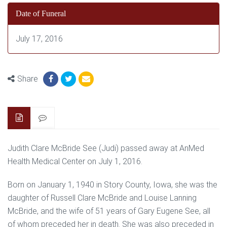
Date of Funeral
July 17, 2016
Share
Judith Clare McBride See (Judi) passed away at AnMed
Health Medical Center on July 1, 2016.
Born on January 1, 1940 in Story County, Iowa, she was the
daughter of Russell Clare McBride and Louise Lanning
McBride, and the wife of 51 years of Gary Eugene See, all
of whom preceded her in death. She was also preceded in