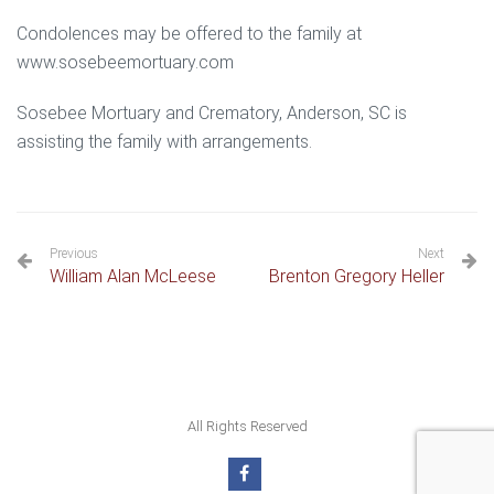
Condolences may be offered to the family at
www.sosebeemortuary.com
Sosebee Mortuary and Crematory, Anderson, SC is
assisting the family with arrangements.
Previous
Next
William Alan McLeese
Brenton Gregory Heller
All Rights Reserved