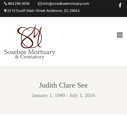
864.296.5656
info@sosebeemortuary.com
3219 South Main Street Anderson, SC 29624
Judith Clare See
January 1, 1940 - July 1, 2016