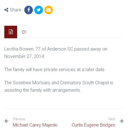
Share
Leotha Bowen, 77 of Anderson SC passed away on
November 27, 2014.
The family will have private services at a later date.
The Sosebee Mortuary and Crematory South Chapel is
assisting the family with arrangements.
Previous
Next
Michael Carey Majeski
Curtis Eugene Bridges