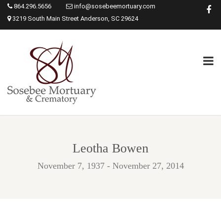
864.296.5656
info@sosebeemortuary.com
3219 South Main Street Anderson, SC 29624
Leotha Bowen
November 7, 1937 - November 27, 2014