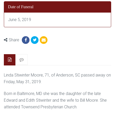
Date of Funeral
June 5, 2019
Share
Linda Stiwinter Moore, 71, of Anderson, SC passed away on
Friday, May 31, 2019.
Born in Baltimore, MD she was the daughter of the late
Edward and Edith Stiwinter and the wife to Bill Moore. She
attended Townsend Presbyterian Church.