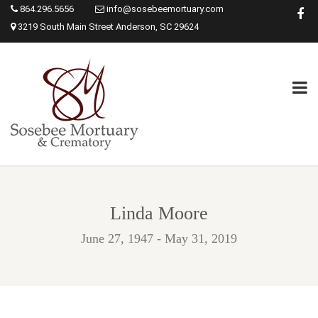
864.296.5656
info@sosebeemortuary.com
3219 South Main Street Anderson, SC 29624
Linda Moore
June 27, 1947 - May 31, 2019