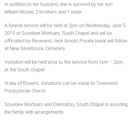
In addition to her husband, she is survived by her son:
William Moore; 2 brothers and 1 sister.
A funeral service will be held at 2pm on Wednesday, June 5,
2019 at Sosebee Mortuary, South Chapel and will be
officiated by Reverend Jack Arnold. Private burial will follow
at New Silverbrook Cemetery.
Visitation will be held prior to the service from 1pm – 2pm,
at the South chapel.
In lieu of flowers, donations can be made to Townsend
Presbyterian Church.
Sosebee Mortuary and Crematory, South Chapel is assisting
the family with arrangements