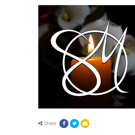
Share