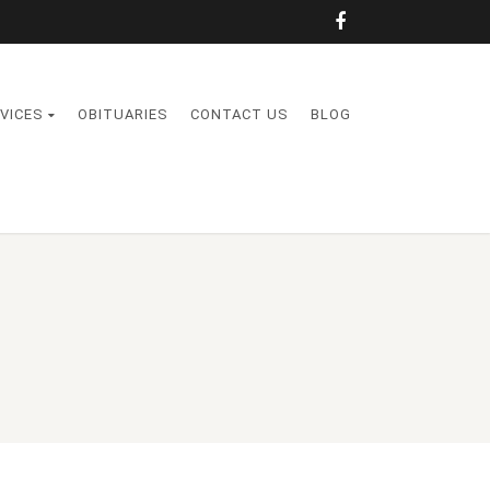
VICES
OBITUARIES
CONTACT US
BLOG