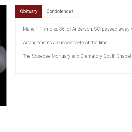
Obituary
Condolences
Marie P. Thimons, 86, of Anderson, SC, passed away o
Arrangements are incomplete at this time.
The Sosebee Mortuary and Crematory South Chapel is