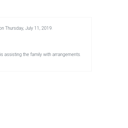
n Thursday, July 11, 2019.
 assisting the family with arrangements.