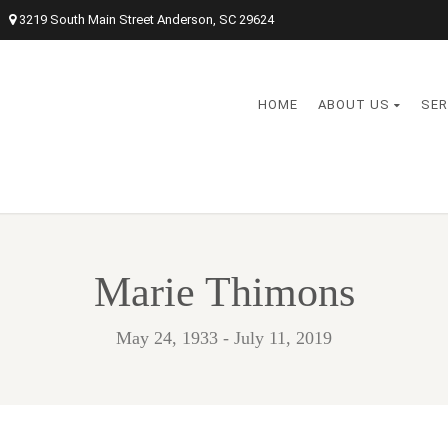
3219 South Main Street Anderson, SC 29624
HOME
ABOUT US
SER
Marie Thimons
May 24, 1933 - July 11, 2019