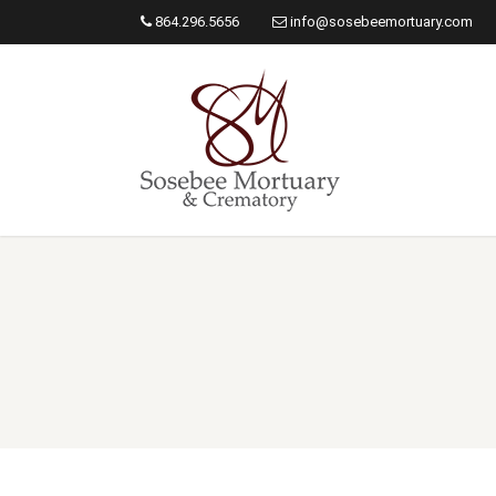
864.296.5656
info@sosebeemortuary.com