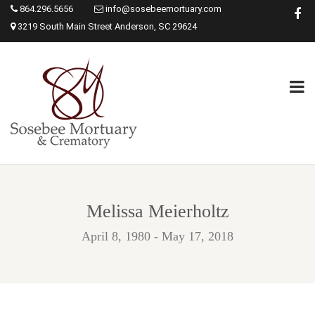
864.296.5656
info@sosebeemortuary.com
3219 South Main Street Anderson, SC 29624
Melissa Meierholtz
April 8, 1980 - May 17, 2018