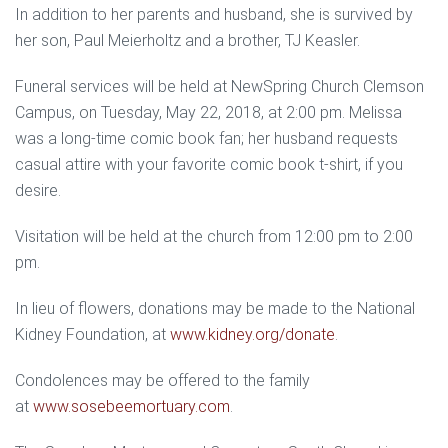
In addition to her parents and husband, she is survived by
her son, Paul Meierholtz and a brother, TJ Keasler.
Funeral services will be held at NewSpring Church Clemson
Campus, on Tuesday, May 22, 2018, at 2:00 pm. Melissa
was a long-time comic book fan; her husband requests
casual attire with your favorite comic book t-shirt, if you
desire.
Visitation will be held at the church from
12:00 pm to 2:00
pm.
In lieu of flowers, donations may be made to the National
Kidney Foundation, at
www.kidney.org/donate
.
Condolences may be offered to the family
at
www.sosebeemortuary.com
.