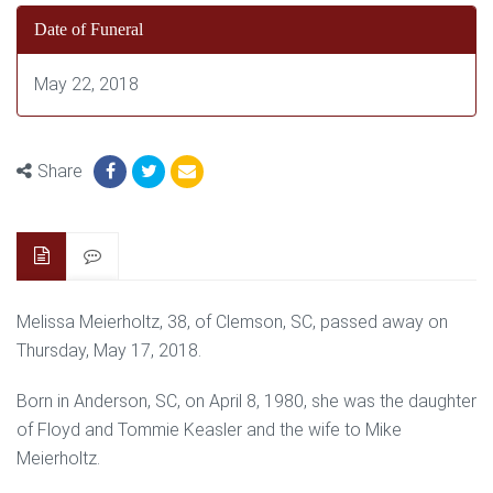
Date of Funeral
May 22, 2018
Share
Melissa Meierholtz, 38, of Clemson, SC, passed away on
Thursday, May 17, 2018.
Born in Anderson, SC, on April 8, 1980, she was the daughter
of Floyd and Tommie Keasler and the wife to Mike
Meierholtz.