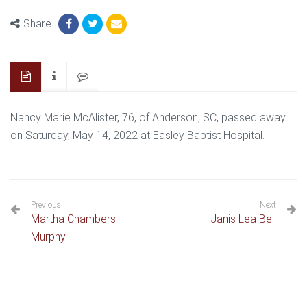
Share
Nancy Marie McAlister, 76, of Anderson, SC, passed away
on Saturday, May 14, 2022 at Easley Baptist Hospital.
Previous
Next
Martha Chambers
Janis Lea Bell
Murphy