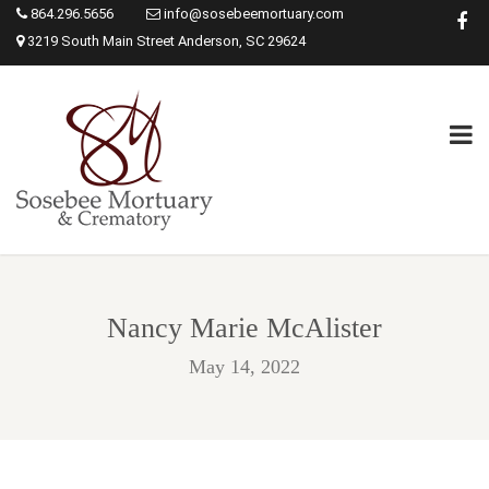
864.296.5656
info@sosebeemortuary.com
3219 South Main Street Anderson, SC 29624
Nancy Marie McAlister
May 14, 2022