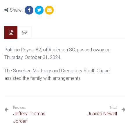
Share
Patricia Reyes, 82, of Anderson SC, passed away on
Thursday, October 31, 2024.
The Sosebee Mortuary and Crematory South Chapel
assisted the family with arrangements.
Previous
Next
Jeffery Thomas
Juanita Newell
Jordan