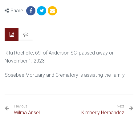
Share
Rita Rochelle, 69, of Anderson SC, passed away on
November 1, 2023.
Sosebee Mortuary and Crematory is assisting the family.
Previous
Next
Wilma Ansel
Kimberly Hernandez