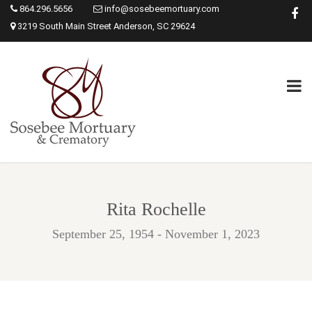
864.296.5656
info@sosebeemortuary.com
3219 South Main Street Anderson, SC 29624
Rita Rochelle
September 25, 1954 - November 1, 2023