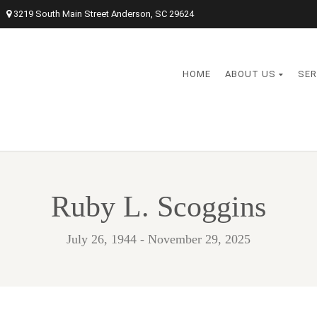
3219 South Main Street Anderson, SC 29624
HOME
ABOUT US
SER
Ruby L. Scoggins
July 26, 1944 - November 29, 2025