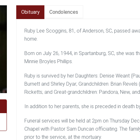
Obituary
Condolences
Ruby Lee Scoggins, 81, of Anderson, SC, passed aw
home.
Born on July 26, 1944, in Spartanburg, SC, she was the
Minnie Broyles Phillips.
Ruby is survived by her Daughters: Denise Weant (Paul
Burnett and Shirley Dyar; Grandchildren: Brian Revels 
Ricketts; and Great-grandchildren: Pandora, New, an
In addition to her parents, she is preceded in death b
Funeral services will be held at 2pm on Thursday De
Chapel with Pastor Sam Duncan officiating. The famil
prior to the service, at the mortuary.