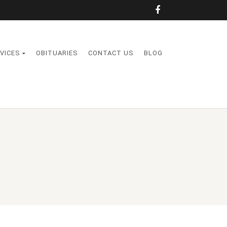
VICES
OBITUARIES
CONTACT US
BLOG