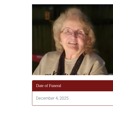
Date of Funeral
December 4, 2025