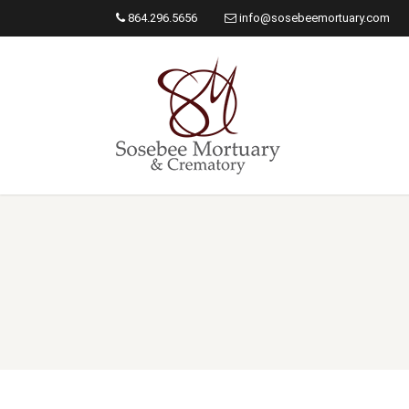
864.296.5656
info@sosebeemortuary.com