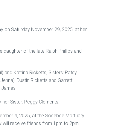
ay on Saturday November 29, 2025, at her
 daughter of the late Ralph Phillips and
) and Katrina Ricketts; Sisters: Patsy
(Jenna), Dustin Ricketts and Garrett
d James.
y her Sister: Peggy Clements.
cember 4, 2025, at the Sosebee Mortuary
y will receive friends from 1pm to 2pm,