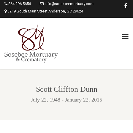
864.296.5656
info@sosebeemortuary.com
3219 South Main Street Anderson, SC 29624
Scott Cliffton Dunn
July 22, 1948 - January 22, 2015