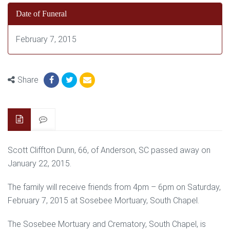
Date of Funeral
February 7, 2015
Share
Scott Cliffton Dunn, 66, of Anderson, SC passed away on
January 22, 2015.
The family will receive friends from 4pm – 6pm on Saturday,
February 7, 2015 at Sosebee Mortuary, South Chapel.
The Sosebee Mortuary and Crematory, South Chapel, is