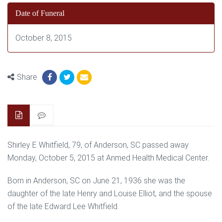
Date of Funeral
October 8, 2015
Share
Shirley E Whitfield, 79, of Anderson, SC passed away
Monday, October 5, 2015 at Anmed Health Medical Center.
Born in Anderson, SC on June 21, 1936 she was the
daughter of the late Henry and Louise Elliot, and the spouse
of the late Edward Lee Whitfield.