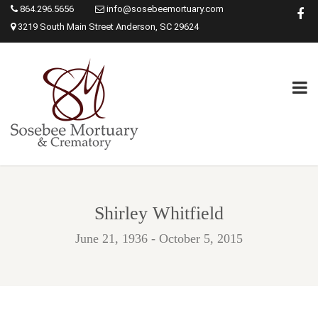
864.296.5656
info@sosebeemortuary.com
3219 South Main Street Anderson, SC 29624
Shirley Whitfield
June 21, 1936 - October 5, 2015