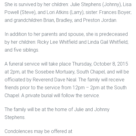
She is survived by her children: Julie Stephens (Johnny), Lisa
Powell (Steve), and Lori Atkins (Larry); sister: Frances Boyer;
and grandchildren Brian, Bradley, and Preston Jordan.
In addition to her parents and spouse, she is predeceased
by her children: Ricky Lee Whitfield and Linda Gail Whitfield;
and five siblings.
A funeral service will take place Thursday, October 8, 2015
at 2pm, at the Sosebee Mortuary, South Chapel, and will be
officiated by Reverend Dave Neal. The family will receive
friends prior to the service from 12pm – 2pm at the South
Chapel. A private burial will follow the service.
The family will be at the home of Julie and Johnny
Stephens.
Condolences may be offered at