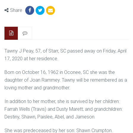
Share
Tawny J Peay, 57, of Starr, SC passed away on Friday, April
17, 2020 at her residence.
Born on October 16, 1962 in Oconee, SC she was the
daughter of Joan Rammey. Tawny will be remembered as a
loving mother and grandmother.
In addition to her mother, she is survived by her children:
Farrah Wells (Travis) and Dusty Marett; and grandchildren:
Destiny, Shawn, Paislee, Abel, and Jameson.
She was predeceased by her son: Shawn Crumpton.