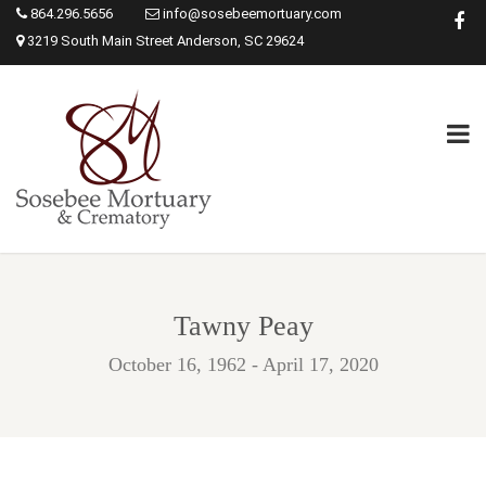
864.296.5656
info@sosebeemortuary.com
3219 South Main Street Anderson, SC 29624
Tawny Peay
October 16, 1962 - April 17, 2020