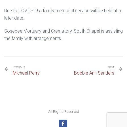
Due to COVID-19 a family memorial service will be held at a
later date.
Sosebee Mortuary and Crematory, South Chapel is assisting
the family with arrangements.
Previous
Next
Michael Perry
Bobbie Ann Sanders
All Rights Reserved