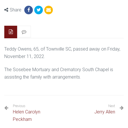
Share
Teddy Owens, 65, of Townville SC, passed away on Friday,
November 11, 2022.
The Sosebee Mortuary and Crematory South Chapel is
assisting the family with arrangements.
Previous
Next
Helen Carolyn
Jerry Allen
Peckham