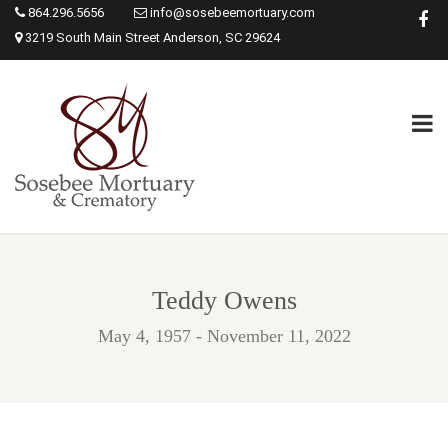
864.296.5656
info@sosebeemortuary.com
3219 South Main Street Anderson, SC 29624
Teddy Owens
May 4, 1957 - November 11, 2022