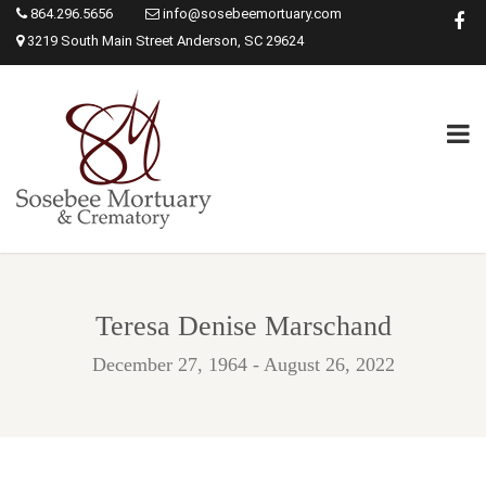
864.296.5656
info@sosebeemortuary.com
3219 South Main Street Anderson, SC 29624
Teresa Denise Marschand
December 27, 1964 - August 26, 2022