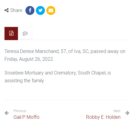
Share
Teresa Denise Marschand, 57, of Iva, SC, passed away on
Friday, August 26, 2022.
Sosebee Mortuary and Crematory, South Chapel, is
assisting the family.
Previous
Next
Gail P. Moffo
Robby E. Holden