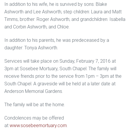
In addition to his wife, he is survived by sons: Blake
Ashworth and Lee Ashworth; step children: Laura and Matt
Timms; brother: Roger Ashworth; and grandchildren: Isabella
and Corbin Ashworth, and Chloe.
In addition to his parents, he was predeceased by a
daughter: Tonya Ashworth.
Services will take place on Sunday, February 7, 2016 at
3pm at Sosebee Mortuary, South Chapel. The family will
receive friends prior to the service from 1pm – 3pm at the
South Chapel. A graveside will be held at a later date at
Anderson Memorial Gardens.
The family will be at the home.
Condolences may be offered
at
www.sosebeemortuary.com
.