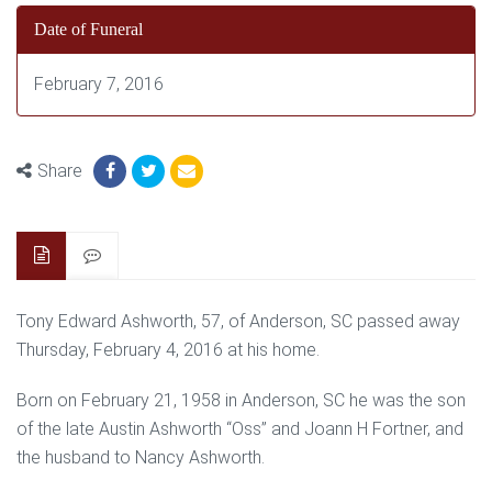
Date of Funeral
February 7, 2016
Share
Tony Edward Ashworth, 57, of Anderson, SC passed away
Thursday, February 4, 2016 at his home.
Born on February 21, 1958 in Anderson, SC he was the son
of the late Austin Ashworth “Oss” and Joann H Fortner, and
the husband to Nancy Ashworth.