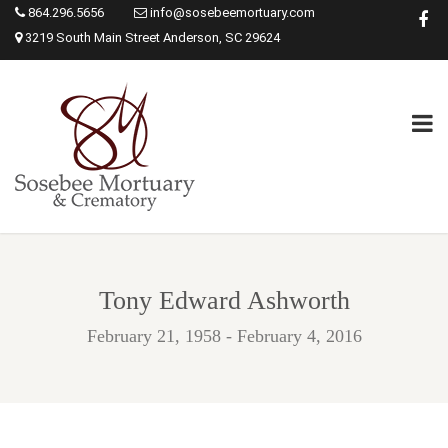
864.296.5656
info@sosebeemortuary.com
3219 South Main Street Anderson, SC 29624
Tony Edward Ashworth
February 21, 1958 - February 4, 2016