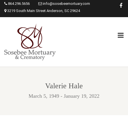
864.296.5656
info@sosebeemortuary.com
3219 South Main Street Anderson, SC 29624
Valerie Hale
March 5, 1949 - January 19, 2022