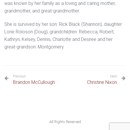
was known by her family as a loving and caring mother,
grandmother, and great-grandmother.
She is survived by her son: Rick Black (Shannon); daughter:
Lorie Roloson (Doug); grandchildren: Rebecca, Robert,
Kathryn, Kelsey, Dennis, Charlotte and Desiree and her
great-grandson: Montgomery.
Previous
Next
Brandon McCullough
Christine Nixon
All Rights Reserved