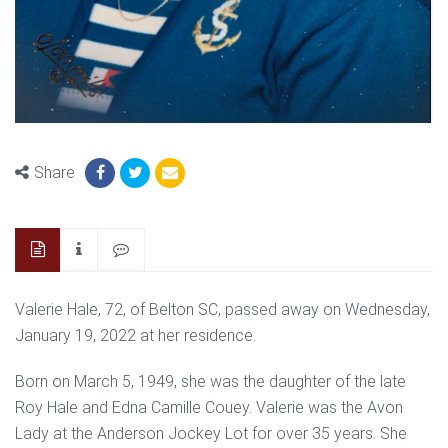
Share
Valerie Hale, 72, of Belton SC, passed away on Wednesday,
January 19, 2022 at her residence.
Born on March 5, 1949, she was the daughter of the late
Roy Hale and Edna Camille Couey. Valerie was the Avon
Lady at the Anderson Jockey Lot for over 35 years. She