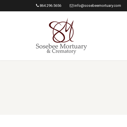
864.296.5656
info@sosebeemortuary.com