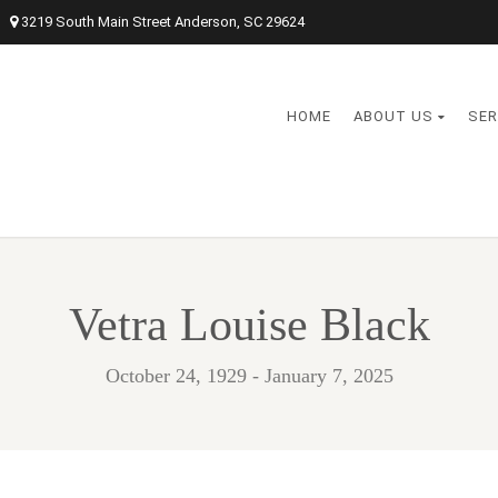
3219 South Main Street Anderson, SC 29624
HOME
ABOUT US
SER
Vetra Louise Black
October 24, 1929 - January 7, 2025