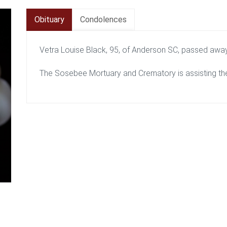
Obituary
Condolences
Vetra Louise Black, 95, of Anderson SC, passed awa
The Sosebee Mortuary and Crematory is assisting the