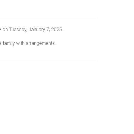
y on Tuesday, January 7, 2025.
 family with arrangements.