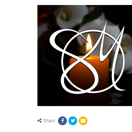
Share