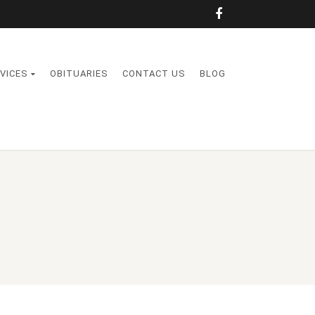
VICES
OBITUARIES
CONTACT US
BLOG