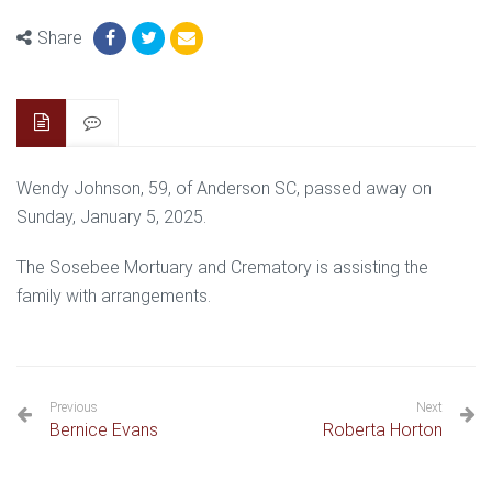
Share
Wendy Johnson, 59, of Anderson SC, passed away on
Sunday, January 5, 2025.
The Sosebee Mortuary and Crematory is assisting the
family with arrangements.
Previous
Next
Bernice Evans
Roberta Horton