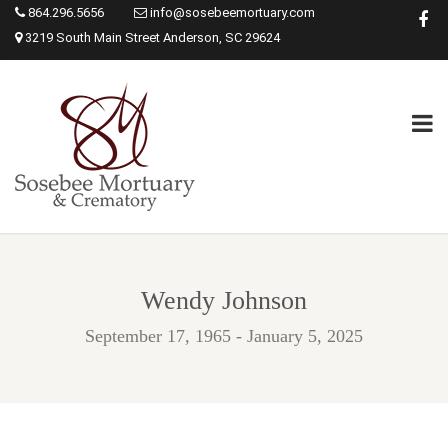
864.296.5656
info@sosebeemortuary.com
3219 South Main Street Anderson, SC 29624
Wendy Johnson
September 17, 1965 - January 5, 2025