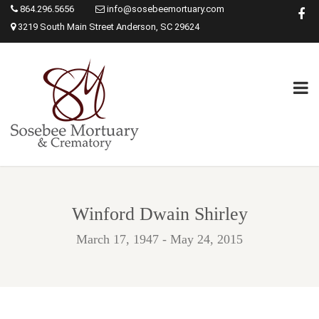
864.296.5656
info@sosebeemortuary.com
3219 South Main Street Anderson, SC 29624
Winford Dwain Shirley
March 17, 1947 - May 24, 2015