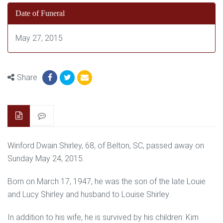
Date of Funeral
May 27, 2015
Share
Winford Dwain Shirley, 68, of Belton, SC, passed away on
Sunday May 24, 2015.
Born on March 17, 1947, he was the son of the late Louie
and Lucy Shirley and husband to Louise Shirley.
In addition to his wife, he is survived by his children: Kim