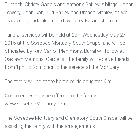
Burbach, Christy Gaddis and Anthony Shirley; siblings: Joann
Lowery, Jean Bolt, Bud Shirley and Brenda Manley; as well
as seven grandchildren and two great-grandchildren.
Funeral services will be held at 2pm Wednesday May 27,
2015 at the Sosebee Mortuary South Chapel and will be
officiated by Rev. Carroll Plemmons. Burial will follow at
Oaklawn Memorial Gardens. The family will receive friends
from 1pm to 2pm prior to the service at the Mortuary.
The family will be at the home of his daughter Kim.
Condolences may be offered to the family at
www.SosebeeMortuary.com
The Sosebee Mortuary and Crematory South Chapel will be
assisting the family with the arrangements.