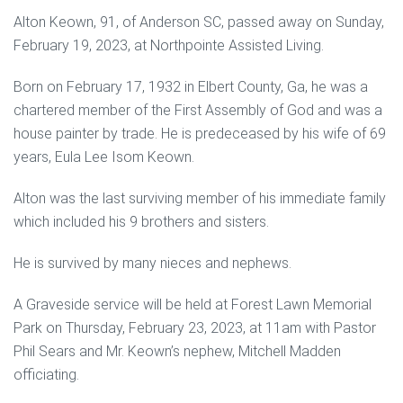
Alton Keown, 91, of Anderson SC, passed away on Sunday,
February 19, 2023, at Northpointe Assisted Living.
Born on February 17, 1932 in Elbert County, Ga, he was a
chartered member of the First Assembly of God and was a
house painter by trade. He is predeceased by his wife of 69
years, Eula Lee Isom Keown.
Alton was the last surviving member of his immediate family
which included his 9 brothers and sisters.
He is survived by many nieces and nephews.
A Graveside service will be held at Forest Lawn Memorial
Park on Thursday, February 23, 2023, at 11am with Pastor
Phil Sears and Mr. Keown’s nephew, Mitchell Madden
officiating.