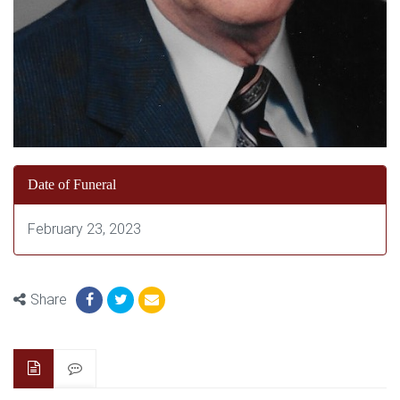
Date of Funeral
February 23, 2023
Share