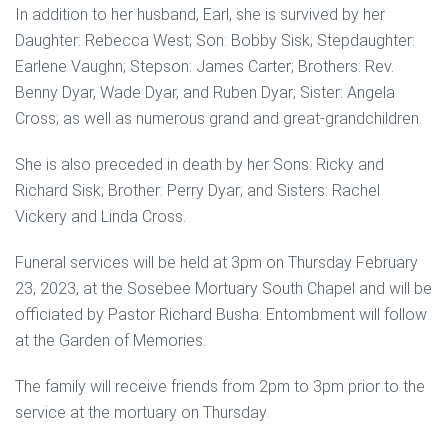
In addition to her husband, Earl, she is survived by her
Daughter: Rebecca West; Son: Bobby Sisk; Stepdaughter:
Earlene Vaughn; Stepson: James Carter; Brothers: Rev.
Benny Dyar, Wade Dyar, and Ruben Dyar; Sister: Angela
Cross; as well as numerous grand and great-grandchildren.
She is also preceded in death by her Sons: Ricky and
Richard Sisk; Brother: Perry Dyar; and Sisters: Rachel
Vickery and Linda Cross.
Funeral services will be held at 3pm on Thursday February
23, 2023, at the Sosebee Mortuary South Chapel and will be
officiated by Pastor Richard Busha. Entombment will follow
at the Garden of Memories.
The family will receive friends from 2pm to 3pm prior to the
service at the mortuary on Thursday.