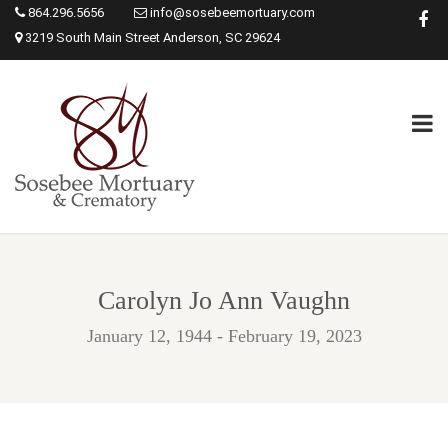
864.296.5656
info@sosebeemortuary.com
3219 South Main Street Anderson, SC 29624
Carolyn Jo Ann Vaughn
January 12, 1944 - February 19, 2023