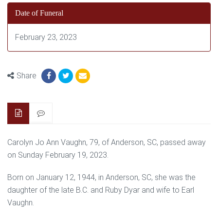
Date of Funeral
February 23, 2023
Share
Carolyn Jo Ann Vaughn, 79, of Anderson, SC, passed away
on Sunday February 19, 2023.
Born on January 12, 1944, in Anderson, SC, she was the
daughter of the late B.C. and Ruby Dyar and wife to Earl
Vaughn.