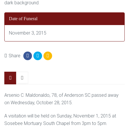
Date of Funeral
November 3, 2015
Share
Arsenio C. Maldonaldo, 78, of Anderson SC passed away
on Wednesday, October 28, 2015.
A visitation will be held on Sunday, November 1, 2015 at
Sosebee Mortuary South Chapel from 3pm to 5pm.