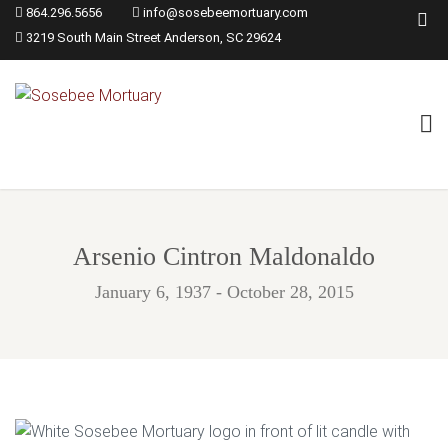
864.296.5656
info@sosebeemortuary.com
3219 South Main Street Anderson, SC 29624
Arsenio Cintron Maldonaldo
January 6, 1937 - October 28, 2015