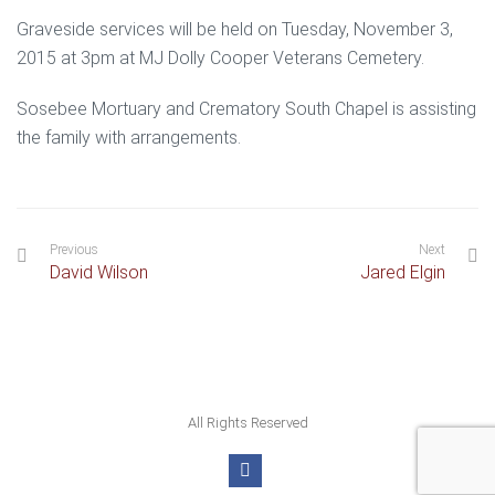
Graveside services will be held on Tuesday, November 3,
2015 at 3pm at MJ Dolly Cooper Veterans Cemetery.
Sosebee Mortuary and Crematory South Chapel is assisting
the family with arrangements.
Previous
Next
David Wilson
Jared Elgin
All Rights Reserved