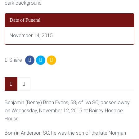
Date of Funeral
November 14, 2015
Share
Benjamin (Benny) Brian Evans, 58, of Iva SC, passed away
on Wednesday, November 12, 2015 at Rainey Hospice
House.
Born in Anderson SC, he was the son of the late Norman