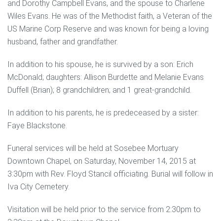
and Dorothy Campbell Evans, and the spouse to Charlene
Wiles Evans. He was of the Methodist faith, a Veteran of the
US Marine Corp Reserve and was known for being a loving
husband, father and grandfather.
In addition to his spouse, he is survived by a son: Erich
McDonald; daughters: Allison Burdette and Melanie Evans
Duffell (Brian); 8 grandchildren; and 1 great-grandchild.
In addition to his parents, he is predeceased by a sister:
Faye Blackstone.
Funeral services will be held at Sosebee Mortuary
Downtown Chapel, on Saturday, November 14, 2015 at
3:30pm with Rev. Floyd Stancil officiating. Burial will follow in
Iva City Cemetery.
Visitation will be held prior to the service from 2:30pm to