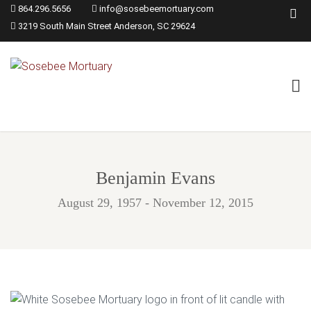
864.296.5656
info@sosebeemortuary.com
3219 South Main Street Anderson, SC 29624
Benjamin Evans
August 29, 1957 - November 12, 2015