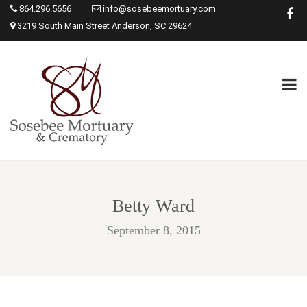
864.296.5656
info@sosebeemortuary.com
3219 South Main Street Anderson, SC 29624
Betty Ward
September 8, 2015