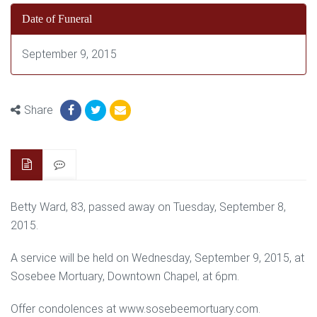
Date of Funeral
September 9, 2015
Share
Betty Ward, 83, passed away on Tuesday, September 8,
2015.
A service will be held on Wednesday, September 9, 2015, at
Sosebee Mortuary, Downtown Chapel, at 6pm.
Offer condolences at www.sosebeemortuary.com.