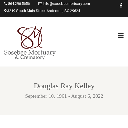
864.296.5656
info@sosebeemortuary.com
3219 South Main Street Anderson, SC 29624
Douglas Ray Kelley
September 10, 1961 - August 6, 2022