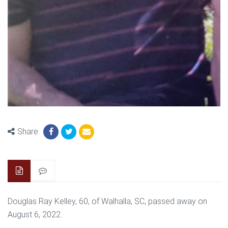
Share
Douglas Ray Kelley, 60, of Walhalla, SC, passed away on
August 6, 2022.