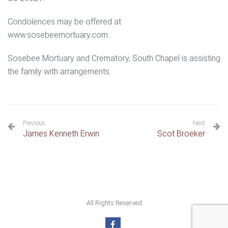
Condolences may be offered at
www.sosebeemortuary.com.
Sosebee Mortuary and Crematory, South Chapel is assisting
the family with arrangements.
Previous
Next
James Kenneth Erwin
Scot Broeker
All Rights Reserved