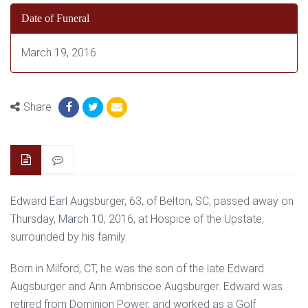
Date of Funeral
March 19, 2016
Share
Edward Earl Augsburger, 63, of Belton, SC, passed away on
Thursday, March 10, 2016, at Hospice of the Upstate,
surrounded by his family.
Born in Milford, CT, he was the son of the late Edward
Augsburger and Ann Ambriscoe Augsburger. Edward was
retired from Dominion Power, and worked as a Golf