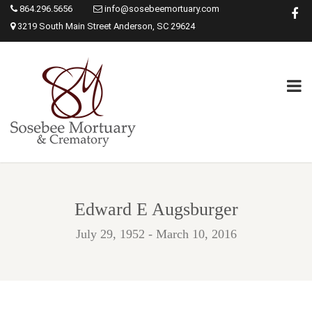
864.296.5656
info@sosebeemortuary.com
3219 South Main Street Anderson, SC 29624
Edward E Augsburger
July 29, 1952 - March 10, 2016