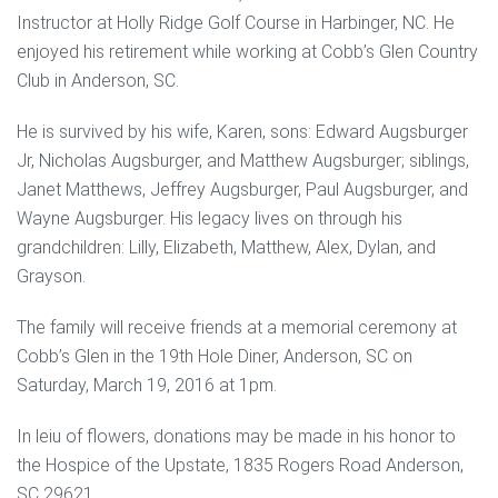
Instructor at Holly Ridge Golf Course in Harbinger, NC. He
enjoyed his retirement while working at Cobb’s Glen Country
Club in Anderson, SC.
He is survived by his wife, Karen, sons: Edward Augsburger
Jr, Nicholas Augsburger, and Matthew Augsburger; siblings,
Janet Matthews, Jeffrey Augsburger, Paul Augsburger, and
Wayne Augsburger. His legacy lives on through his
grandchildren: Lilly, Elizabeth, Matthew, Alex, Dylan, and
Grayson.
The family will receive friends at a memorial ceremony at
Cobb’s Glen in the 19th Hole Diner, Anderson, SC on
Saturday, March 19, 2016 at 1pm.
In leiu of flowers, donations may be made in his honor to
the Hospice of the Upstate, 1835 Rogers Road Anderson,
SC 29621.