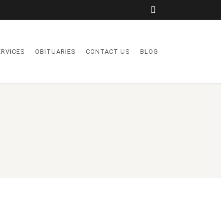
ERVICES
OBITUARIES
CONTACT US
BLOG