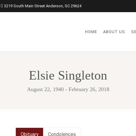
3219 South Main Street Anderson, SC 29624
HOME
ABOUT US
S
Elsie Singleton
August 22, 1940 - February 26, 2018
Obituary
Condolences