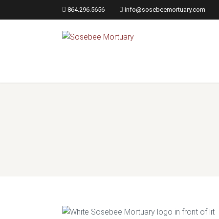
864.296.5656
info@sosebeemortuary.com