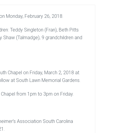
 on Monday, February 26, 2018.
ren: Teddy Singleton (Fran), Beth Pitts
by Shaw (Talmadge); 9 grandchildren and
uth Chapel on Friday, March 2, 2018 at
 follow at South Lawn Memorial Gardens.
uth Chapel from 1pm to 3pm on Friday.
heimer’s Association South Carolina
21.