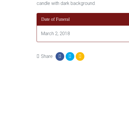
Date of Funeral
March 2, 2018
Share