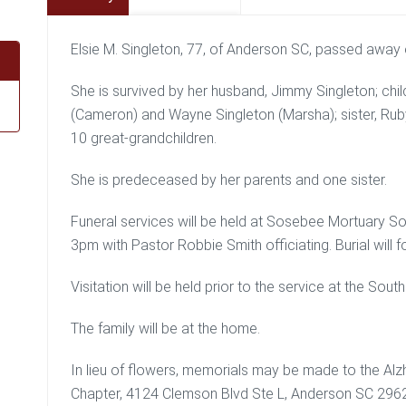
Elsie M. Singleton, 77, of Anderson SC, passed away
She is survived by her husband, Jimmy Singleton; child
(Cameron) and Wayne Singleton (Marsha); sister, Ru
10 great-grandchildren.
She is predeceased by her parents and one sister.
Funeral services will be held at Sosebee Mortuary So
3pm with Pastor Robbie Smith officiating. Burial will
Visitation will be held prior to the service at the So
The family will be at the home.
In lieu of flowers, memorials may be made to the Alz
Chapter, 4124 Clemson Blvd Ste L, Anderson SC 296