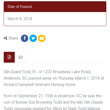
Date of Funeral
March 8, 2018
Share
Olin Duard Todd, 81, of 1232 Broadway Lake Road,
Anderson, SC, passed away on Thursday, March 1, 2018 at
Richard Campbell Veteran’s Nursing Home.
Born on September 27, 1936 in Anderson, SC, he was the
son of Bonnie Sue Browning Todd and the late Olin Claude
Todd, previously married for 38yrs to Shirly Todd Malone