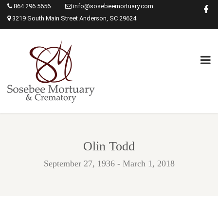
864.296.5656
info@sosebeemortuary.com
3219 South Main Street Anderson, SC 29624
Olin Todd
September 27, 1936 - March 1, 2018