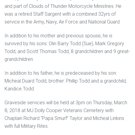
and part of Clouds of Thunder Motorcycle Ministries. He
was a retired Staff Sargent with a combined 32yrs of
service in the Army, Navy, Air Force and National Guard.
In addition to his mother and previous spouse, he is
survived by his sons: Olin Barry Todd (Sue), Mark Gregory
Todd, and Scott Thomas Todd, 8 grandchildren and 9 great-
grandchildren.
In addition to his father, he is predeceased by his son:
Micheal Duard Todd, brother: Phillip Todd and a grandchild,
Kandice Todd.
Graveside services will be held at 3pm on Thursday, March
8, 2018 at MJ Dolly Cooper Veterans Cemetery with
Chaplain Richard “Papa Smurf” Taylor and Micheal Linkins
with full Military Rites.