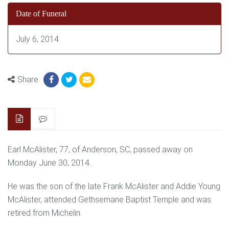
Date of Funeral
July 6, 2014
Share
Earl McAlister, 77, of Anderson, SC, passed away on
Monday June 30, 2014.
He was the son of the late Frank McAlister and Addie Young
McAlister, attended Gethsemane Baptist Temple and was
retired from Michelin.