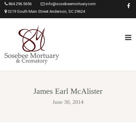
864.296.5656
info@sosebeemortuary.com
3219 South Main Street Anderson, SC 29624
James Earl McAlister
June 30, 2014