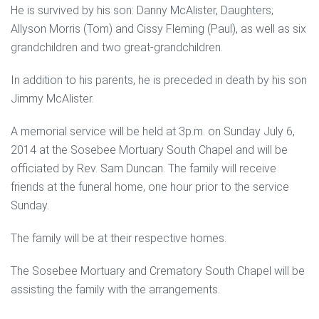
He is survived by his son: Danny McAlister, Daughters;
Allyson Morris (Tom) and Cissy Fleming (Paul), as well as six
grandchildren and two great-grandchildren.
In addition to his parents, he is preceded in death by his son
Jimmy McAlister.
A memorial service will be held at 3p.m. on Sunday July 6,
2014 at the Sosebee Mortuary South Chapel and will be
officiated by Rev. Sam Duncan. The family will receive
friends at the funeral home, one hour prior to the service
Sunday.
The family will be at their respective homes.
The Sosebee Mortuary and Crematory South Chapel will be
assisting the family with the arrangements.