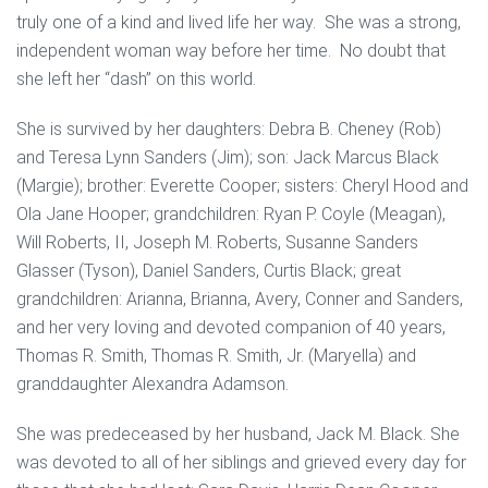
truly one of a kind and lived life her way. She was a strong,
independent woman way before her time. No doubt that
she left her “dash” on this world.
She is survived by her daughters: Debra B. Cheney (Rob)
and Teresa Lynn Sanders (Jim); son: Jack Marcus Black
(Margie); brother: Everette Cooper; sisters: Cheryl Hood and
Ola Jane Hooper; grandchildren: Ryan P. Coyle (Meagan),
Will Roberts, II, Joseph M. Roberts, Susanne Sanders
Glasser (Tyson), Daniel Sanders, Curtis Black; great
grandchildren: Arianna, Brianna, Avery, Conner and Sanders,
and her very loving and devoted companion of 40 years,
Thomas R. Smith, Thomas R. Smith, Jr. (Maryella) and
granddaughter Alexandra Adamson.
She was predeceased by her husband, Jack M. Black. She
was devoted to all of her siblings and grieved every day for