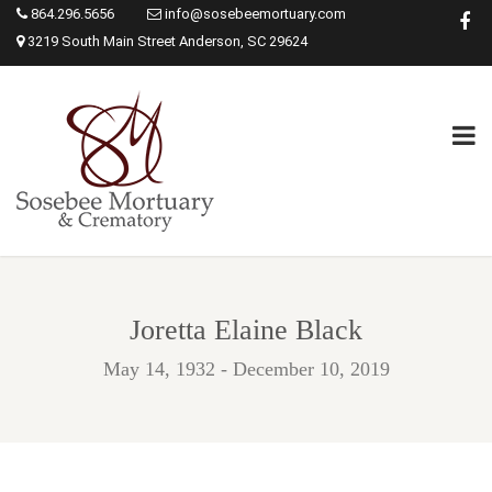
864.296.5656
info@sosebeemortuary.com
3219 South Main Street Anderson, SC 29624
Joretta Elaine Black
May 14, 1932 - December 10, 2019