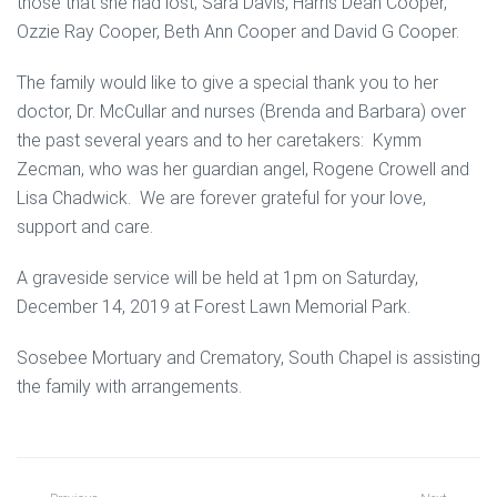
those that she had lost; Sara Davis, Harris Dean Cooper,
Ozzie Ray Cooper, Beth Ann Cooper and David G Cooper.
The family would like to give a special thank you to her
doctor, Dr. McCullar and nurses (Brenda and Barbara) over
the past several years and to her caretakers: Kymm
Zecman, who was her guardian angel, Rogene Crowell and
Lisa Chadwick. We are forever grateful for your love,
support and care.
A graveside service will be held at 1pm on Saturday,
December 14, 2019 at Forest Lawn Memorial Park.
Sosebee Mortuary and Crematory, South Chapel is assisting
the family with arrangements.