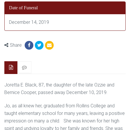
Date of Funeral
December 14, 2019
Share
Joretta E. Black, 87, the daughter of the late Ozzie and
Bernice Cooper, passed away December 10, 2019.
Jo, as all knew her, graduated from Rollins College and
taught elementary school for many years, leaving a positive
impression on many a child. She was known for her high
spirit and undying loyalty to her family and friends. She was