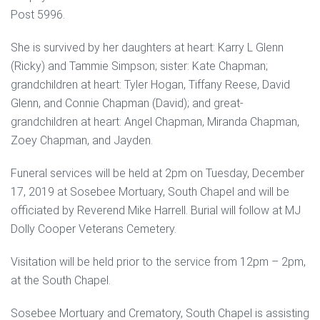
Post 5996.
She is survived by her daughters at heart: Karry L Glenn
(Ricky) and Tammie Simpson; sister: Kate Chapman;
grandchildren at heart: Tyler Hogan, Tiffany Reese, David
Glenn, and Connie Chapman (David); and great-
grandchildren at heart: Angel Chapman, Miranda Chapman,
Zoey Chapman, and Jayden.
Funeral services will be held at 2pm on Tuesday, December
17, 2019 at Sosebee Mortuary, South Chapel and will be
officiated by Reverend Mike Harrell. Burial will follow at MJ
Dolly Cooper Veterans Cemetery.
Visitation will be held prior to the service from 12pm – 2pm,
at the South Chapel.
Sosebee Mortuary and Crematory, South Chapel is assisting