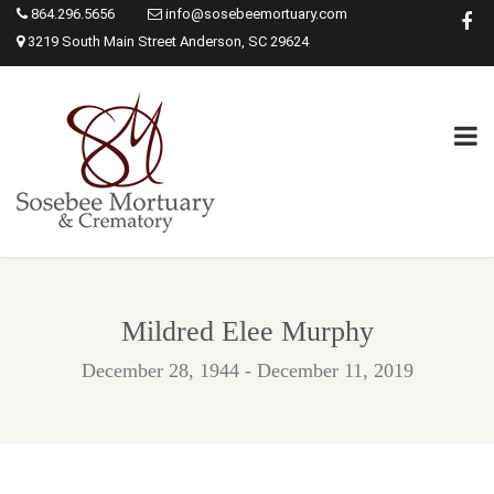
864.296.5656
info@sosebeemortuary.com
3219 South Main Street Anderson, SC 29624
Mildred Elee Murphy
December 28, 1944 - December 11, 2019