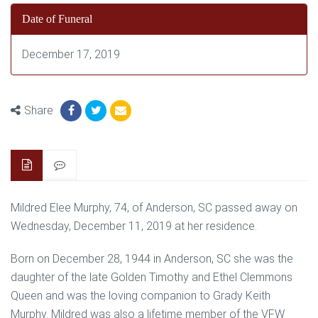
Date of Funeral
December 17, 2019
Share
Mildred Elee Murphy, 74, of Anderson, SC passed away on
Wednesday, December 11, 2019 at her residence.
Born on December 28, 1944 in Anderson, SC she was the
daughter of the late Golden Timothy and Ethel Clemmons
Queen and was the loving companion to Grady Keith
Murphy. Mildred was also a lifetime member of the VFW