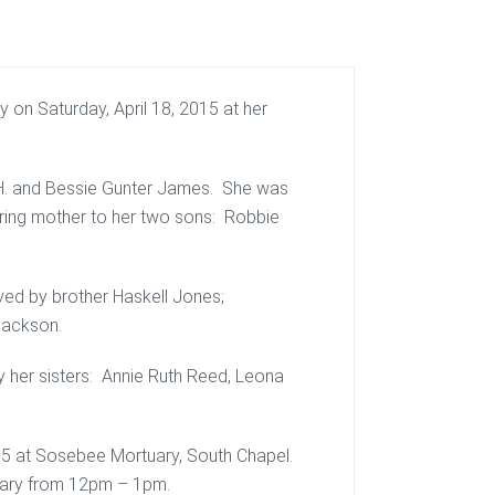
 on Saturday, April 18, 2015 at her
t H. and Bessie Gunter James. She was
ring mother to her two sons: Robbie
ived by brother Haskell Jones;
Jackson.
y her sisters: Annie Ruth Reed, Leona
015 at Sosebee Mortuary, South Chapel.
rtuary from 12pm – 1pm.