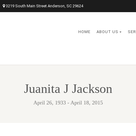
3219 South Main Street Anderson, SC 29624
HOME
ABOUT US
SER
Juanita J Jackson
April 26, 1933 - April 18, 2015