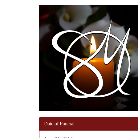
Date of Funeral