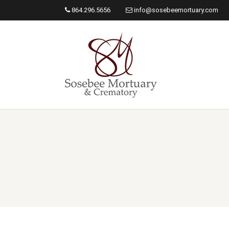
864.296.5656
info@sosebeemortuary.com