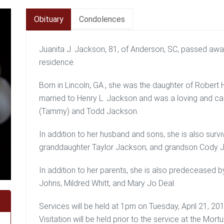
Obituary
Condolences
Juanita J. Jackson, 81, of Anderson, SC, passed away
residence.
Born in Lincoln, GA., she was the daughter of Rober
married to Henry L. Jackson and was a loving and ca
(Tammy) and Todd Jackson.
In addition to her husband and sons, she is also surv
granddaughter Taylor Jackson; and grandson Cody 
In addition to her parents, she is also predeceased b
Johns, Mildred Whitt, and Mary Jo Deal.
Services will be held at 1pm on Tuesday, April 21, 2
Visitation will be held prior to the service at the Mo