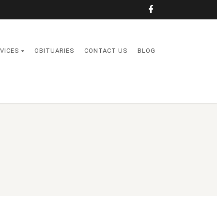
VICES
OBITUARIES
CONTACT US
BLOG