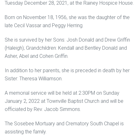
Tuesday December 28, 2021, at the Rainey Hospice House.
Born on November 18, 1956, she was the daughter of the
late Cecil Vassar and Peggy Herring.
She is survived by her Sons: Josh Donald and Drew Griffin
(Haleigh); Grandchildren: Kendall and Bentley Donald and
Asher, Abel and Cohen Griffin.
In addition to her parents, she is preceded in death by her
Sister: Theresa Williamson.
A memorial service will be held at 2:30PM on Sunday
January 2, 2022 at Townville Baptist Church and will be
officiated by Rev. Jacob Simmons.
The Sosebee Mortuary and Crematory South Chapel is
assisting the family.