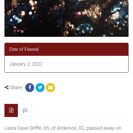
Date of Funeral
January 2, 2022
Share
Laura Gaye Griffin, 65, of Anderson, SC, passed away on