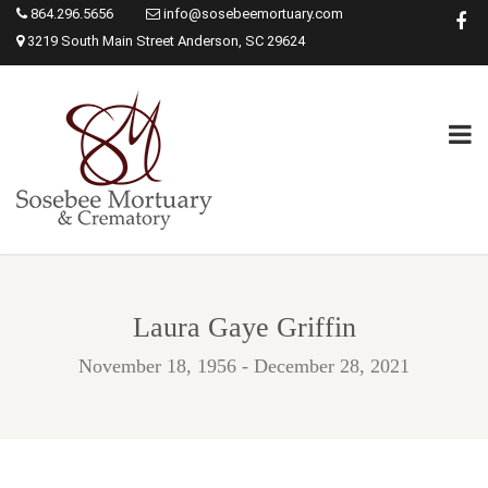
864.296.5656
info@sosebeemortuary.com
3219 South Main Street Anderson, SC 29624
Laura Gaye Griffin
November 18, 1956 - December 28, 2021