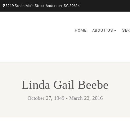
3219 South Main Street Anderson, SC 29624
HOME
ABOUT US
SER
Linda Gail Beebe
October 27, 1949 - March 22, 2016