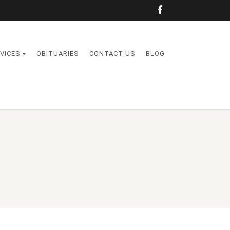
VICES
OBITUARIES
CONTACT US
BLOG