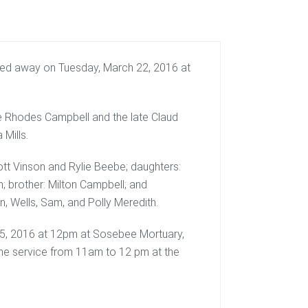
sed away on Tuesday, March 22, 2016 at
e Rhodes Campbell and the late Claud
Mills.
cott Vinson and Rylie Beebe; daughters:
; brother: Milton Campbell; and
n, Wells, Sam, and Polly Meredith.
 25, 2016 at 12pm at Sosebee Mortuary,
o the service from 11am to 12 pm at the