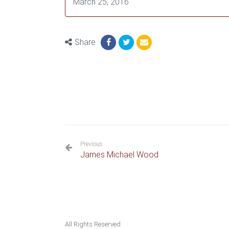
March 25, 2016
Share
Previous
James Michael Wood
All Rights Reserved