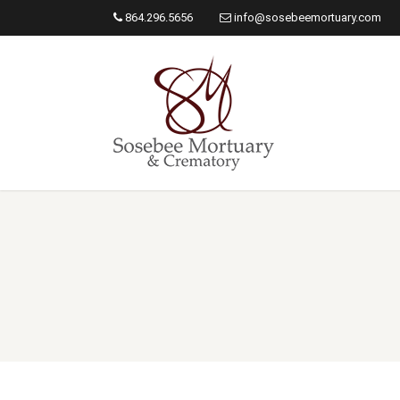
864.296.5656
info@sosebeemortuary.com