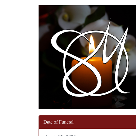
Date of Funeral