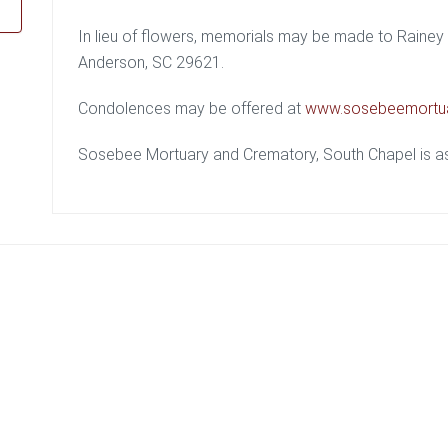
In lieu of flowers, memorials may be made to Rain
Anderson, SC 29621.
Condolences may be offered at
www.sosebeemortu
Sosebee Mortuary and Crematory, South Chapel is ass