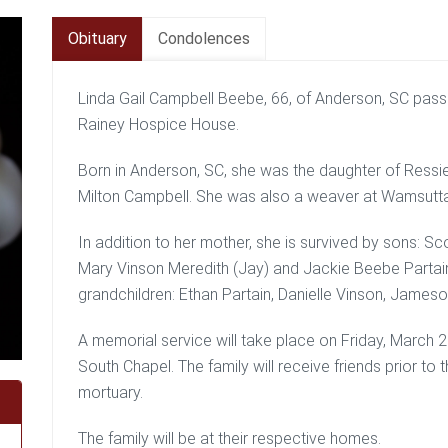
Obituary
Condolences
Linda Gail Campbell Beebe, 66, of Anderson, SC pas
Rainey Hospice House.
Born in Anderson, SC, she was the daughter of Ressi
Milton Campbell. She was also a weaver at Wamsutta 
In addition to her mother, she is survived by sons: S
Mary Vinson Meredith (Jay) and Jackie Beebe Partain
grandchildren: Ethan Partain, Danielle Vinson, Jameso
A memorial service will take place on Friday, March
South Chapel. The family will receive friends prior t
mortuary.
The family will be at their respective homes.