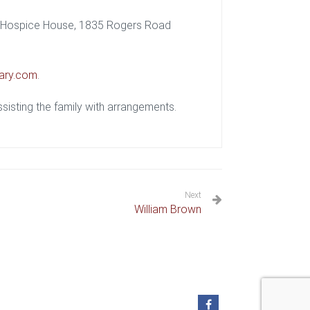
ey Hospice House, 1835 Rogers Road
ary.com
.
isting the family with arrangements.
Next
William Brown