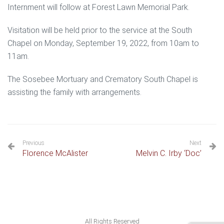
Internment will follow at Forest Lawn Memorial Park.
Visitation will be held prior to the service at the South
Chapel on Monday, September 19, 2022, from 10am to
11am.
The Sosebee Mortuary and Crematory South Chapel is
assisting the family with arrangements.
Previous
Next
Florence McAlister
Melvin C. Irby ‘Doc’
All Rights Reserved