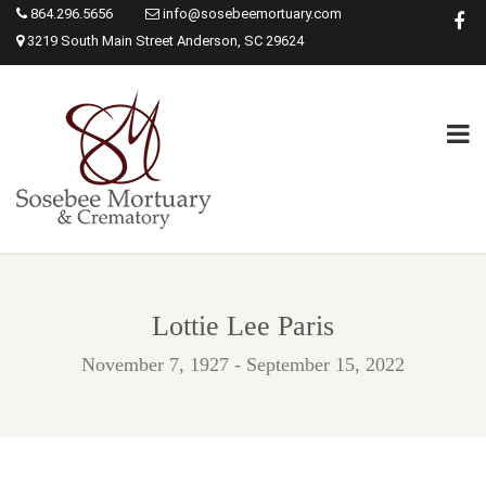
864.296.5656
info@sosebeemortuary.com
3219 South Main Street Anderson, SC 29624
Lottie Lee Paris
November 7, 1927 - September 15, 2022