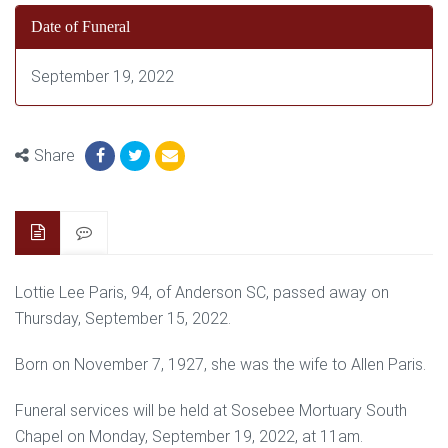
Date of Funeral
September 19, 2022
Share
Lottie Lee Paris, 94, of Anderson SC, passed away on
Thursday, September 15, 2022.
Born on November 7, 1927, she was the wife to Allen Paris.
Funeral services will be held at Sosebee Mortuary South
Chapel on Monday, September 19, 2022, at 11am.